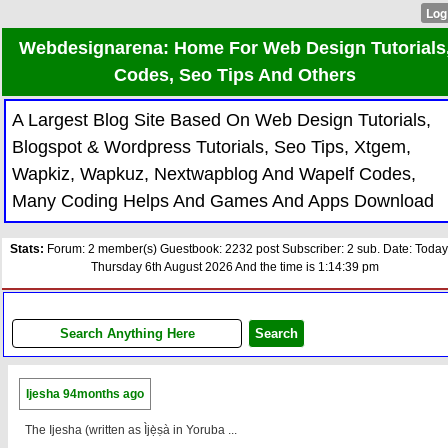
Webdesignarena: Home For Web Design Tutorials
Codes, Seo Tips And Others
A Largest Blog Site Based On Web Design Tutorials,
Blogspot & Wordpress Tutorials, Seo Tips, Xtgem,
Wapkiz, Wapkuz, Nextwapblog And Wapelf Codes,
Many Coding Helps And Games And Apps Download
Stats:
Forum: 2 member(s) Guestbook: 2232 post Subscriber: 2 sub. Date: Today
Thursday 6th August 2026 And the time is 1:14:39 pm
Ijesha
94months ago
The Ijesha (written as Ìjẹ̀ṣà in Yoruba ...