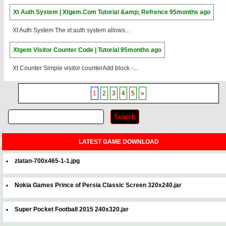
Xt Auth System | Xtgem.Com Tutorial &amp; Refrence
95months ago
Xt Auth System The xt:auth system allows...
Xtgem Visitor Counter Code | Tutorial
95months ago
Xt Counter Simple visitor counterAdd block -...
1
2
3
4
5
»
LATEST GAME DOWNLOAD
zlatan-700x465-1-1.jpg
Nokia Games Prince of Persia Classic Screen 320x240.jar
Super Pocket Football 2015 240x320.jar