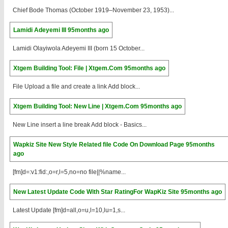
Chief Bode Thomas (October 1919–November 23, 1953)...
Lamidi Adeyemi III
95months ago
Lamidi Olayiwola Adeyemi III (born 15 October...
Xtgem Building Tool: File | Xtgem.Com
95months ago
File Upload a file and create a link Add block...
Xtgem Building Tool: New Line | Xtgem.Com
95months ago
New Line insert a line break Add block - Basics...
Wapkiz Site New Style Related file Code On Download Page
95months
ago
[fm]d=:v1:fid:,o=r,l=5,no=no file||%name...
New Latest Update Code With Star RatingFor WapKiz Site
95months ago
Latest Update [fm]d=all,o=u,l=10,lu=1,s...