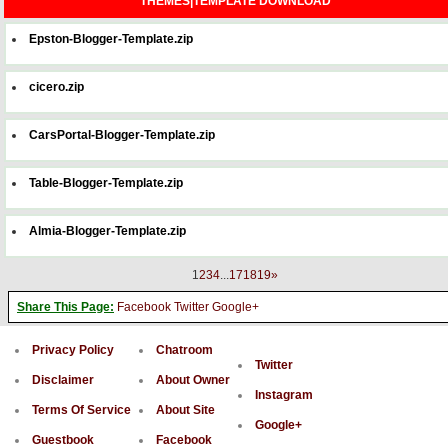
THEMES|TEMPLATE DOWNLOAD
Epston-Blogger-Template.zip
cicero.zip
CarsPortal-Blogger-Template.zip
Table-Blogger-Template.zip
Almia-Blogger-Template.zip
1
2
3
4
...
17
18
19
»
Share This Page:
Facebook
Twitter
Google+
Privacy Policy
Chatroom
Twitter
Disclaimer
About Owner
Instagram
Terms Of Service
About Site
Google+
Guestbook
Facebook