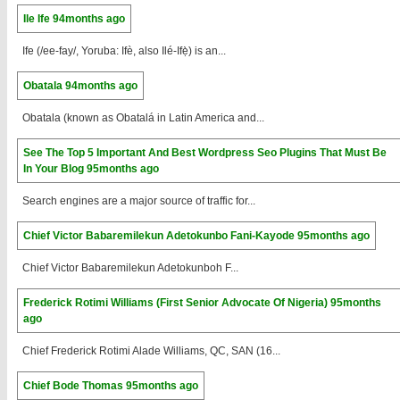
Ile Ife
94months ago
Ife (/ee-fay/, Yoruba: Ifè, also Ilé-Ifẹ̀) is an...
Obatala
94months ago
Obatala (known as Obatalá in Latin America and...
See The Top 5 Important And Best Wordpress Seo Plugins That Must Be
In Your Blog
95months ago
Search engines are a major source of traffic for...
Chief Victor Babaremilekun Adetokunbo Fani-Kayode
95months ago
Chief Victor Babaremilekun Adetokunboh F...
Frederick Rotimi Williams (First Senior Advocate Of Nigeria)
95months
ago
Chief Frederick Rotimi Alade Williams, QC, SAN (16...
Chief Bode Thomas
95months ago