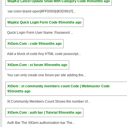
WapKiz Latest Update Show With Category Code
95months ago
:var:color=[rand-open]#FF0000[r]#3D991F[...
Wapkiz Quick Login Form Code
95months ago
Quick Login Form User Name: Password ...
XtGem.Com : code
95months ago
Add a block of code Any HTML code javascript...
XtGem.Com : xt forum
95months ago
You can only create one forum per site adding the...
XtGem : xt community members count Code | Webmaster Code
95months ago
Xt Community Members Count Shows the number of...
XtGem.Com : auth bar | Tutorial
95months ago
Auth Bar The XtGem authorisation bar The...