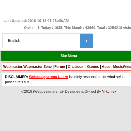
Last Updated: 2018-10-13 01:28:40:AM
Online : 1, Today : 1635, This Month : 43660, Total : 3254218 visi
Site Menu
Webmaster/Wapmaster Zone
|
Forum
|
Chatroom
|
Games
|
Apps
|
Music/Vid
DISCLAIMER:
Webdesignarena Users
is solely responsible for what he/she
post on this site
©2018 (Webdesignarena)- Designed & Owned By
Mrkunlex