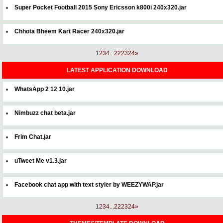
Super Pocket Football 2015 Sony Ericsson k800i 240x320.jar
Chhota Bheem Kart Racer 240x320.jar
1
2
3
4
...
22
23
24
»
LATEST APPLICATION DOWNLOAD
WhatsApp 2 12 10.jar
Nimbuzz chat beta.jar
Frim Chat.jar
uTweet Me v1.3.jar
Facebook chat app with text styler by WEEZYWAP.jar
1
2
3
4
...
22
23
24
»