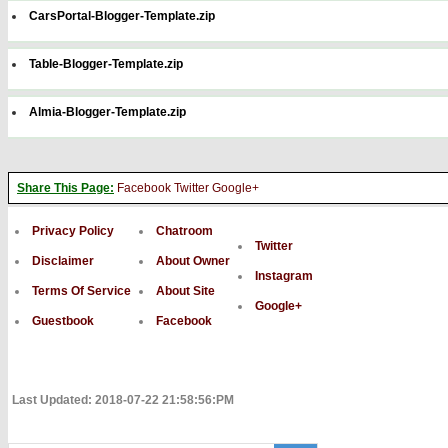
CarsPortal-Blogger-Template.zip
Table-Blogger-Template.zip
Almia-Blogger-Template.zip
Share This Page:
Facebook
Twitter
Google+
Privacy Policy
Chatroom
Twitter
Disclaimer
About Owner
Instagram
Terms Of Service
About Site
Google+
Guestbook
Facebook
Last Updated: 2018-07-22 21:58:56:PM