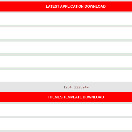
LATEST APPLICATION DOWNLOAD
1
2
3
4
...
22
23
24
»
THEMES|TEMPLATE DOWNLOAD