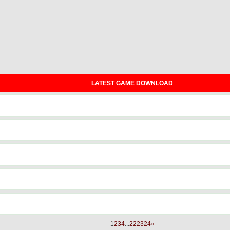
LATEST GAME DOWNLOAD
1
2
3
4
...
22
23
24
»