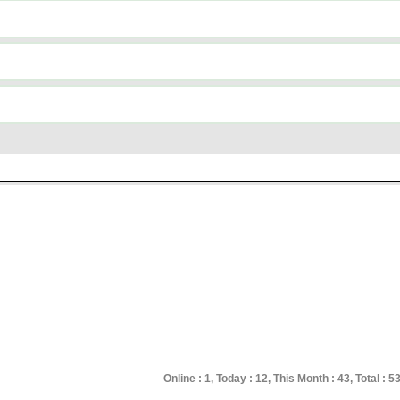
Online : 1, Today : 12, This Month : 43, Total : 53