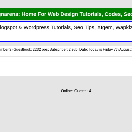
arena: Home For Web Design Tutorials, Codes, Seo
Blogspot & Wordpress Tutorials, Seo Tips, Xtgem, Wapk
er(s) Guestbook: 2232 post Subscriber: 2 sub. Date: Today is Friday 7th August 2