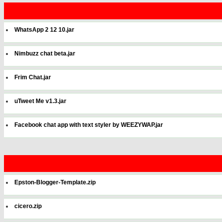
WhatsApp 2 12 10.jar
Nimbuzz chat beta.jar
Frim Chat.jar
uTweet Me v1.3.jar
Facebook chat app with text styler by WEEZYWAP.jar
Epston-Blogger-Template.zip
cicero.zip