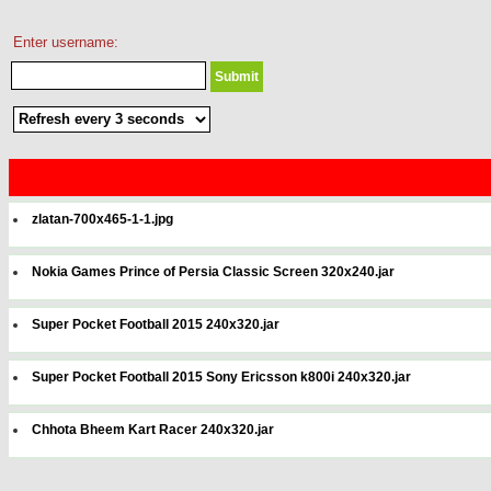
Enter username:
zlatan-700x465-1-1.jpg
Nokia Games Prince of Persia Classic Screen 320x240.jar
Super Pocket Football 2015 240x320.jar
Super Pocket Football 2015 Sony Ericsson k800i 240x320.jar
Chhota Bheem Kart Racer 240x320.jar