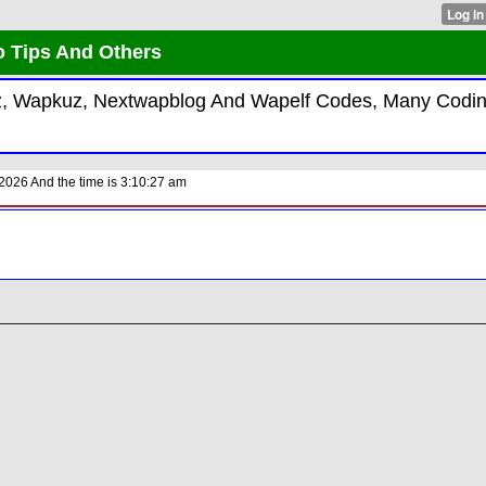
 Tips And Others
iz, Wapkuz, Nextwapblog And Wapelf Codes, Many Codin
026 And the time is 3:10:27 am