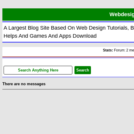
Webdesign
A Largest Blog Site Based On Web Design Tutorials, 
Helps And Games And Apps Download
Stats:
Forum: 2 memb