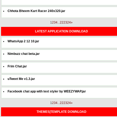
Chhota Bheem Kart Racer 240x320.jar
1
2
3
4
...
22
23
24
»
LATEST APPLICATION DOWNLOAD
WhatsApp 2 12 10.jar
Nimbuzz chat beta.jar
Frim Chat.jar
uTweet Me v1.3.jar
Facebook chat app with text styler by WEEZYWAP.jar
1
2
3
4
...
22
23
24
»
THEMES|TEMPLATE DOWNLOAD