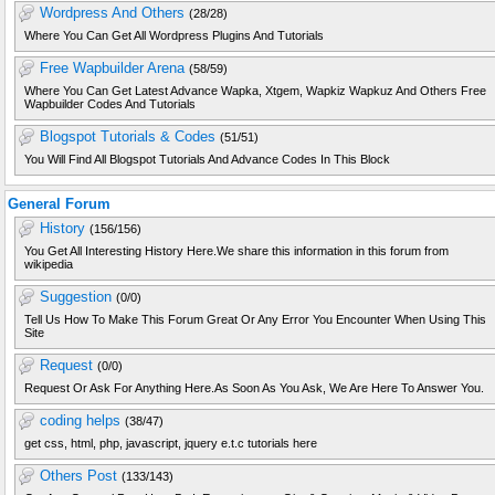
Wordpress And Others
(28/28)
Where You Can Get All Wordpress Plugins And Tutorials
Free Wapbuilder Arena
(58/59)
Where You Can Get Latest Advance Wapka, Xtgem, Wapkiz Wapkuz And Others Free
Wapbuilder Codes And Tutorials
Blogspot Tutorials & Codes
(51/51)
You Will Find All Blogspot Tutorials And Advance Codes In This Block
General Forum
History
(156/156)
You Get All Interesting History Here.We share this information in this forum from
wikipedia
Suggestion
(0/0)
Tell Us How To Make This Forum Great Or Any Error You Encounter When Using This
Site
Request
(0/0)
Request Or Ask For Anything Here.As Soon As You Ask, We Are Here To Answer You.
coding helps
(38/47)
get css, html, php, javascript, jquery e.t.c tutorials here
Others Post
(133/143)