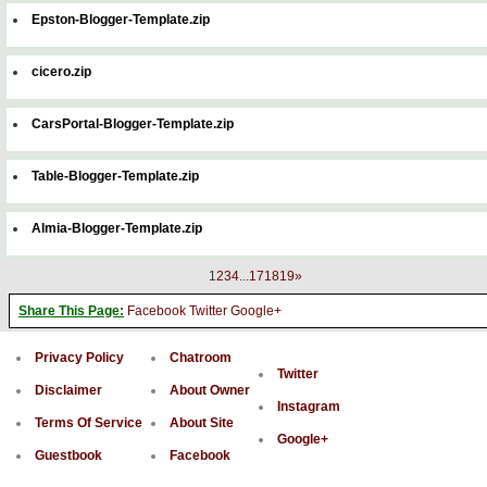
Epston-Blogger-Template.zip
cicero.zip
CarsPortal-Blogger-Template.zip
Table-Blogger-Template.zip
Almia-Blogger-Template.zip
1
2
3
4
...
17
18
19
»
Share This Page:
Facebook
Twitter
Google+
Privacy Policy
Chatroom
Twitter
Disclaimer
About Owner
Instagram
Terms Of Service
About Site
Google+
Guestbook
Facebook