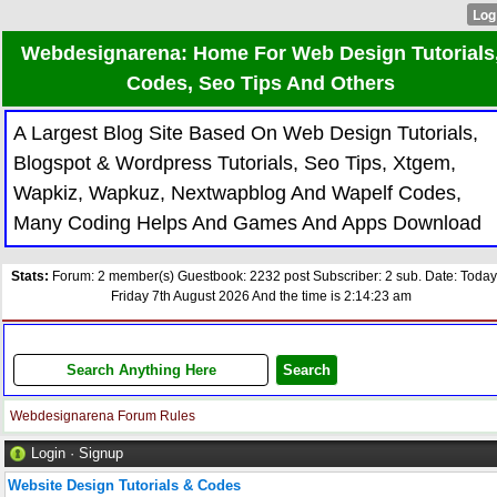
Webdesignarena: Home For Web Design Tutorials
Codes, Seo Tips And Others
A Largest Blog Site Based On Web Design Tutorials,
Blogspot & Wordpress Tutorials, Seo Tips, Xtgem,
Wapkiz, Wapkuz, Nextwapblog And Wapelf Codes,
Many Coding Helps And Games And Apps Download
Stats:
Forum: 2 member(s) Guestbook: 2232 post Subscriber: 2 sub. Date: Today
Friday 7th August 2026 And the time is 2:14:23 am
Webdesignarena Forum Rules
Login
·
Signup
Website Design Tutorials & Codes