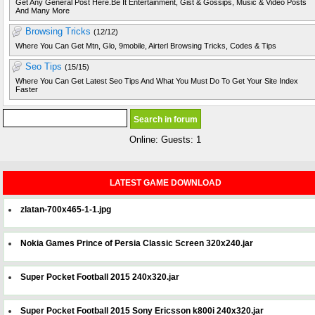
Get Any General Post Here.Be It Entertainment, Gist & Gossips, Music & Video Posts
And Many More
Browsing Tricks
(12/12)
Where You Can Get Mtn, Glo, 9mobile, Airterl Browsing Tricks, Codes & Tips
Seo Tips
(15/15)
Where You Can Get Latest Seo Tips And What You Must Do To Get Your Site Index
Faster
Online: Guests: 1
LATEST GAME DOWNLOAD
zlatan-700x465-1-1.jpg
Nokia Games Prince of Persia Classic Screen 320x240.jar
Super Pocket Football 2015 240x320.jar
Super Pocket Football 2015 Sony Ericsson k800i 240x320.jar