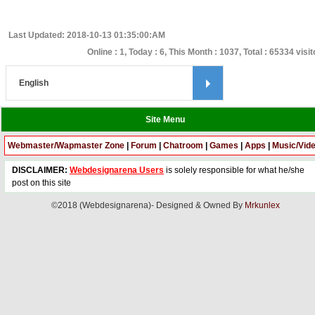
Last Updated: 2018-10-13 01:35:00:AM
Online : 1, Today : 6, This Month : 1037, Total : 65334 visi
Site Menu
Webmaster/Wapmaster Zone
|
Forum
|
Chatroom
|
Games
|
Apps
|
Music/Vid
DISCLAIMER:
Webdesignarena Users
is solely responsible for what he/she
post on this site
©2018 (Webdesignarena)- Designed & Owned By
Mrkunlex