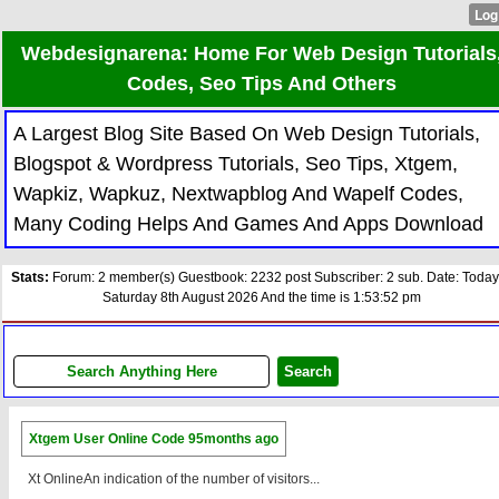
Webdesignarena: Home For Web Design Tutorials
Codes, Seo Tips And Others
A Largest Blog Site Based On Web Design Tutorials,
Blogspot & Wordpress Tutorials, Seo Tips, Xtgem,
Wapkiz, Wapkuz, Nextwapblog And Wapelf Codes,
Many Coding Helps And Games And Apps Download
Stats:
Forum: 2 member(s) Guestbook: 2232 post Subscriber: 2 sub. Date: Today
Saturday 8th August 2026 And the time is 1:53:52 pm
Xtgem User Online Code
95months ago
Xt OnlineAn indication of the number of visitors...