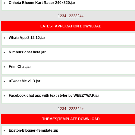
Chhota Bheem Kart Racer 240x320.jar
1
2
3
4
...
22
23
24
»
LATEST APPLICATION DOWNLOAD
WhatsApp 2 12 10.jar
Nimbuzz chat beta.jar
Frim Chat.jar
uTweet Me v1.3.jar
Facebook chat app with text styler by WEEZYWAP.jar
1
2
3
4
...
22
23
24
»
THEMES|TEMPLATE DOWNLOAD
Epston-Blogger-Template.zip