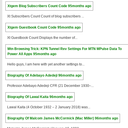
Xtgem Blog Subscribers Count Code
95months ago
Xt Subscribers Count Count of blog subscribers ...
Xtgem Guestbook Count Code
95months ago
Xt Guestbook Count Displays the number of...
Mtn Browsing Trick: KPN Tunnel Rev Settings For MTN MPulse Data To
Power All Apps
95months ago
Hello guys, I am here with yet another settings to...
Biography Of Adebayo Adedeji
96months ago
Professor Adebayo Adedeji CFR (21 December 1930–...
Biography Of Lawal Kaita
96months ago
Lawal Kaita (4 October 1932 – 2 January 2018) was...
Biography Of Malcom James McCormick (Mac Miller)
96months ago