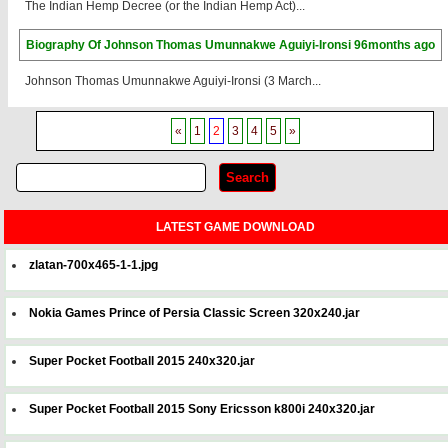
The Indian Hemp Decree (or the Indian Hemp Act)...
Biography Of Johnson Thomas Umunnakwe Aguiyi-Ironsi
96months ago
Johnson Thomas Umunnakwe Aguiyi-Ironsi (3 March...
«
1
2
3
4
5
»
LATEST GAME DOWNLOAD
zlatan-700x465-1-1.jpg
Nokia Games Prince of Persia Classic Screen 320x240.jar
Super Pocket Football 2015 240x320.jar
Super Pocket Football 2015 Sony Ericsson k800i 240x320.jar