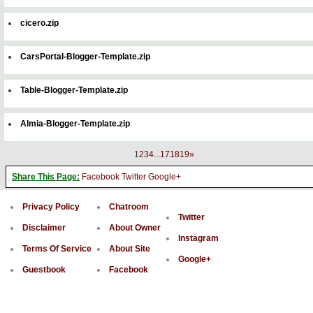
cicero.zip
CarsPortal-Blogger-Template.zip
Table-Blogger-Template.zip
Almia-Blogger-Template.zip
1
2
3
4
...
17
18
19
»
Share This Page:
Facebook
Twitter
Google+
Privacy Policy
Chatroom
Twitter
Disclaimer
About Owner
Instagram
Terms Of Service
About Site
Google+
Guestbook
Facebook