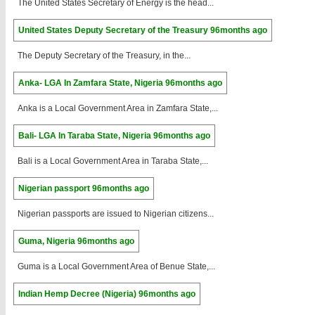
The United States Secretary of Energy is the head...
United States Deputy Secretary of the Treasury
96months ago
The Deputy Secretary of the Treasury, in the...
Anka- LGA In Zamfara State, Nigeria
96months ago
Anka is a Local Government Area in Zamfara State,...
Bali- LGA In Taraba State, Nigeria
96months ago
Bali is a Local Government Area in Taraba State,...
Nigerian passport
96months ago
Nigerian passports are issued to Nigerian citizens...
Guma, Nigeria
96months ago
Guma is a Local Government Area of Benue State,...
Indian Hemp Decree (Nigeria)
96months ago