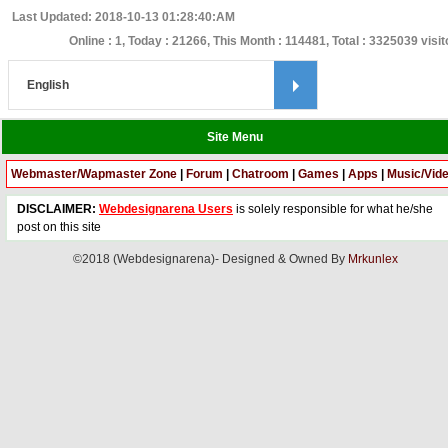
Last Updated: 2018-10-13 01:28:40:AM
Online : 1, Today : 21266, This Month : 114481, Total : 3325039 visit
Site Menu
Webmaster/Wapmaster Zone
|
Forum
|
Chatroom
|
Games
|
Apps
|
Music/Vid
DISCLAIMER:
Webdesignarena Users
is solely responsible for what he/she
post on this site
©2018 (Webdesignarena)- Designed & Owned By
Mrkunlex