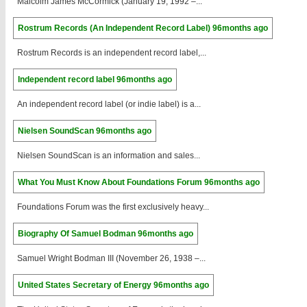
Malcolm James McCormick (January 19, 1992 –...
Rostrum Records (An Independent Record Label)
96months ago
Rostrum Records is an independent record label,...
Independent record label
96months ago
An independent record label (or indie label) is a...
Nielsen SoundScan
96months ago
Nielsen SoundScan is an information and sales...
What You Must Know About Foundations Forum
96months ago
Foundations Forum was the first exclusively heavy...
Biography Of Samuel Bodman
96months ago
Samuel Wright Bodman III (November 26, 1938 –...
United States Secretary of Energy
96months ago