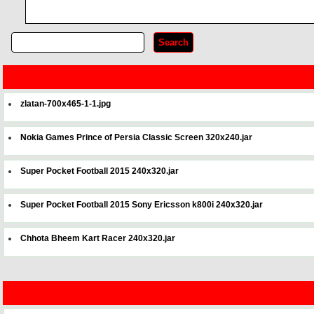
zlatan-700x465-1-1.jpg
Nokia Games Prince of Persia Classic Screen 320x240.jar
Super Pocket Football 2015 240x320.jar
Super Pocket Football 2015 Sony Ericsson k800i 240x320.jar
Chhota Bheem Kart Racer 240x320.jar