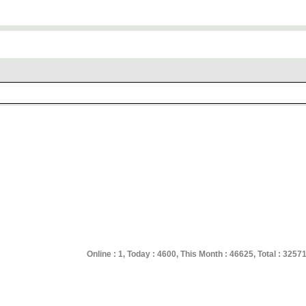
Online : 1, Today : 4600, This Month : 46625, Total : 3257