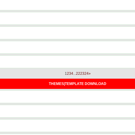
1
2
3
4
...
22
23
24
»
THEMES|TEMPLATE DOWNLOAD