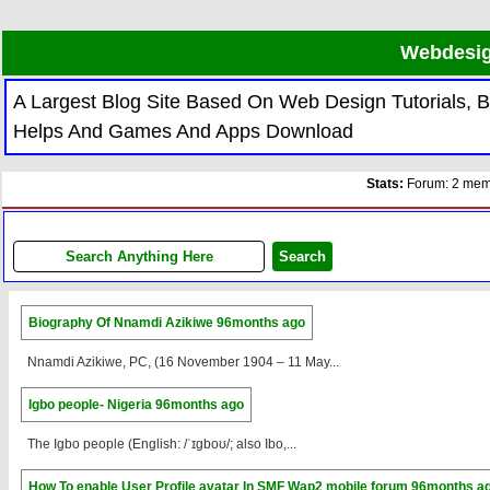
Webdesig
A Largest Blog Site Based On Web Design Tutorials,
Helps And Games And Apps Download
Stats:
Forum: 2 memb
Biography Of Nnamdi Azikiwe
96months ago
Nnamdi Azikiwe, PC, (16 November 1904 – 11 May...
Igbo people- Nigeria
96months ago
The Igbo people (English: /ˈɪɡboʊ/; also Ibo,...
How To enable User Profile avatar In SMF Wap2 mobile forum
96months a