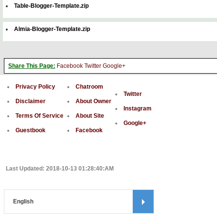
Table-Blogger-Template.zip
Almia-Blogger-Template.zip
Share This Page:
Facebook
Twitter
Google+
Privacy Policy
Chatroom
Twitter
Disclaimer
About Owner
Instagram
Terms Of Service
About Site
Google+
Guestbook
Facebook
Last Updated: 2018-10-13 01:28:40:AM