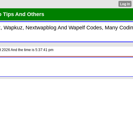
o Tips And Others
kiz, Wapkuz, Nextwapblog And Wapelf Codes, Many Codi
 2026 And the time is 5:37:41 pm