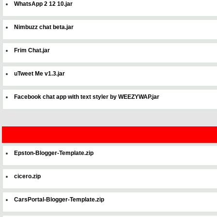
WhatsApp 2 12 10.jar
Nimbuzz chat beta.jar
Frim Chat.jar
uTweet Me v1.3.jar
Facebook chat app with text styler by WEEZYWAP.jar
Epston-Blogger-Template.zip
cicero.zip
CarsPortal-Blogger-Template.zip