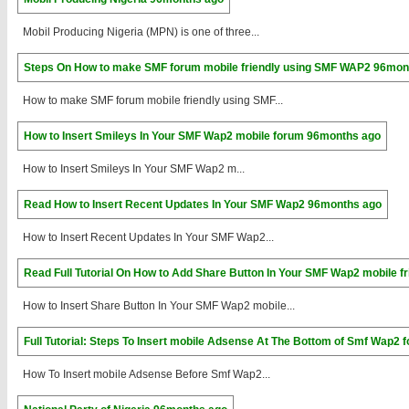
Mobil Producing Nigeria (MPN) is one of three...
Steps On How to make SMF forum mobile friendly using SMF WAP2
96mon
How to make SMF forum mobile friendly using SMF...
How to Insert Smileys In Your SMF Wap2 mobile forum
96months ago
How to Insert Smileys In Your SMF Wap2 m...
Read How to Insert Recent Updates In Your SMF Wap2
96months ago
How to Insert Recent Updates In Your SMF Wap2...
Read Full Tutorial On How to Add Share Button In Your SMF Wap2 mobile f
How to Insert Share Button In Your SMF Wap2 mobile...
Full Tutorial: Steps To Insert mobile Adsense At The Bottom of Smf Wap2 
How To Insert mobile Adsense Before Smf Wap2...