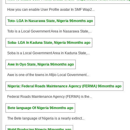
How you can enable User Profile avatar In SMF Wap2...
Toto- LGA In Nasarawa State, Nigeria
96months ago
Toto is a Local Government Area in Nasarawa State,...
Soba- LGA In Kaduna State, Nigeria
96months ago
Soba is a Local Government Area in Kaduna State,...
Awe In Oyo State, Nigeria
96months ago
Awe is one of the towns in Afijio Local Government...
Nigeria: Federal Roads Maintenance Agency (FERMA)
96months ago
Federal Roads Maintenance Agency (FERMA) is the...
Bete language Of Nigeria
96months ago
The Bete language of Nigeria is a nearly extinct...
Mobil Producing Nigeria
96months ago