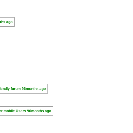
ths ago
riendly forum
96months ago
for mobile Users
96months ago