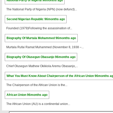
National Party of Nigeria
96months ago
The National Party of Nigeria (NPN) (now defunct)...
Second Nigerian Republic
96months ago
Founded (1979)Following the assassination of...
Biography Of Murtala Mohammed
96months ago
Murtala Rufai Ramat Muhammed (November 8, 1938 –...
Biography Of Olusegun Obasanjo
96months ago
Chief Olusegun Mathew Okikiola Aremu Obasanjo,...
What You Must Know About Chairperson of the African Union
96months a
The Chairperson of the African Union is the...
African Union
96months ago
The African Union (AU) is a continental union...