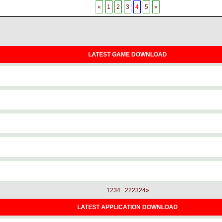
«
1
2
3
4
5
»
LATEST GAME DOWNLOAD
1
2
3
4
...
22
23
24
»
LATEST APPLICATION DOWNLOAD