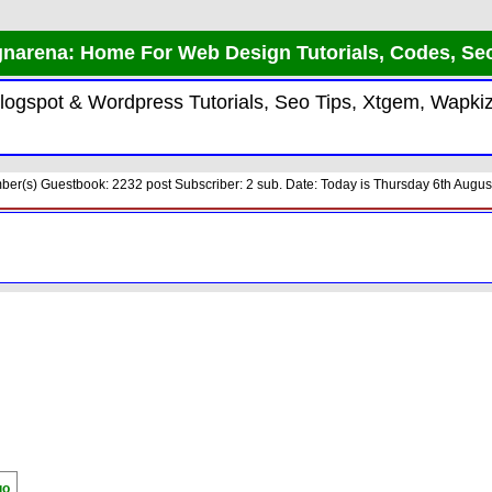
narena: Home For Web Design Tutorials, Codes, Se
 Blogspot & Wordpress Tutorials, Seo Tips, Xtgem, Wap
er(s) Guestbook: 2232 post Subscriber: 2 sub. Date: Today is Thursday 6th August
go