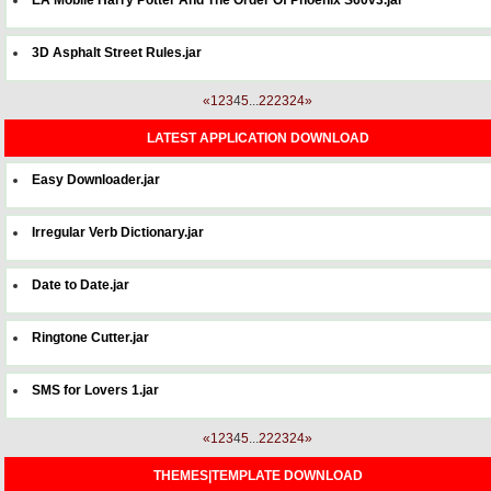
3D Asphalt Street Rules.jar
«
1
2
3
4
5
...
22
23
24
»
LATEST APPLICATION DOWNLOAD
Easy Downloader.jar
Irregular Verb Dictionary.jar
Date to Date.jar
Ringtone Cutter.jar
SMS for Lovers 1.jar
«
1
2
3
4
5
...
22
23
24
»
THEMES|TEMPLATE DOWNLOAD