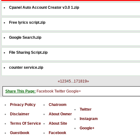
Cpanel Auto Account Creator v3.0 1.zip
Free lyrics script.zip
Google Search.zip
File Sharing Script.zip
counter service.zip
«
1
2
3
4
5
...
17
18
19
»
Share This Page:
Facebook
Twitter
Google+
Privacy Policy
Chatroom
Twitter
Disclaimer
About Owner
Instagram
Terms Of Service
About Site
Google+
Guestbook
Facebook