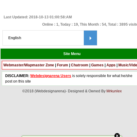
Last Updated: 2018-10-13 01:00:58:AM
Online : 1, Today : 19, This Month : 54, Total : 3895 visi
Site Menu
Webmaster/Wapmaster Zone
|
Forum
|
Chatroom
|
Games
|
Apps
|
Music/Vid
DISCLAIMER:
Webdesignarena Users
is solely responsible for what he/she
post on this site
©2018 (Webdesignarena)- Designed & Owned By
Mrkunlex