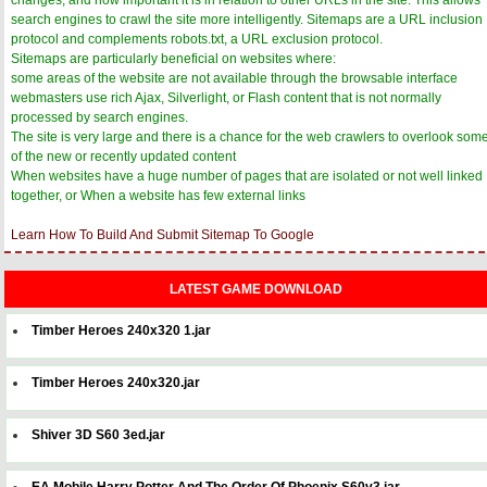
search engines to crawl the site more intelligently. Sitemaps are a URL inclusion
protocol and complements robots.txt, a URL exclusion protocol.
Sitemaps are particularly beneficial on websites where:
some areas of the website are not available through the browsable interface
webmasters use rich Ajax, Silverlight, or Flash content that is not normally
processed by search engines.
The site is very large and there is a chance for the web crawlers to overlook som
of the new or recently updated content
When websites have a huge number of pages that are isolated or not well linked
together, or When a website has few external links
Learn How To Build And Submit Sitemap To Google
LATEST GAME DOWNLOAD
Timber Heroes 240x320 1.jar
Timber Heroes 240x320.jar
Shiver 3D S60 3ed.jar
EA Mobile Harry Potter And The Order Of Phoenix S60v3.jar