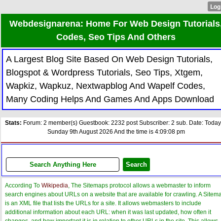
Webdesignarena: Home For Web Design Tutorials
Codes, Seo Tips And Others
A Largest Blog Site Based On Web Design Tutorials,
Blogspot & Wordpress Tutorials, Seo Tips, Xtgem,
Wapkiz, Wapkuz, Nextwapblog And Wapelf Codes,
Many Coding Helps And Games And Apps Download
Stats:
Forum: 2 member(s) Guestbook: 2232 post Subscriber: 2 sub. Date: Today
Sunday 9th August 2026 And the time is 4:09:08 pm
According To
Wikipedia
, The Sitemaps protocol allows a webmaster to inform
search engines about URLs on a website that are available for crawling. A Sitem
is an XML file that lists the URLs for a site. It allows webmasters to include
additional information about each URL: when it was last updated, how often it
changes, and how important it is in relation to other URLs in the site. This allows