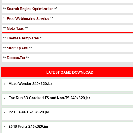
**
Search Engine Optimization
**
**
Free Webhosting Service
**
**
Meta Tags
**
**
Themes/Templates
**
**
Sitemap.Xml
**
**
Robots.Txt
**
LATEST GAME DOWNLOAD
Maze Wonder 240x320.jar
Fox Run 3D Cracked TS and Non-TS 240x320.jar
Inca Jewels 240x320.jar
2048 Fruits 240x320.jar