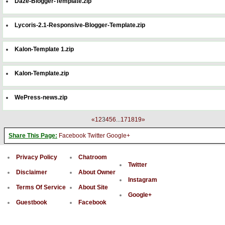
Daze-Blogger-Template.zip
Lycoris-2.1-Responsive-Blogger-Template.zip
Kalon-Template 1.zip
Kalon-Template.zip
WePress-news.zip
«
1
2
3
4
5
6
...
17
18
19
»
Share This Page:
Facebook
Twitter
Google+
Privacy Policy
Chatroom
Twitter
Disclaimer
About Owner
Instagram
Terms Of Service
About Site
Google+
Guestbook
Facebook