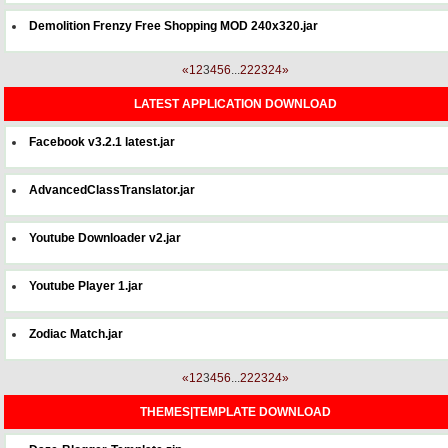
Demolition Frenzy Free Shopping MOD 240x320.jar
«
1
2
3
4
5
6
...
22
23
24
»
LATEST APPLICATION DOWNLOAD
Facebook v3.2.1 latest.jar
AdvancedClassTranslator.jar
Youtube Downloader v2.jar
Youtube Player 1.jar
Zodiac Match.jar
«
1
2
3
4
5
6
...
22
23
24
»
THEMES|TEMPLATE DOWNLOAD