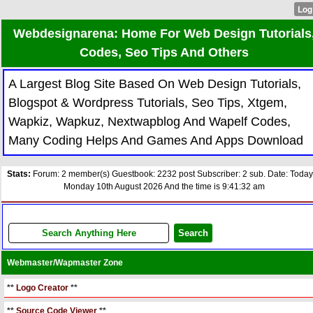
Webdesignarena: Home For Web Design Tutorials
Codes, Seo Tips And Others
A Largest Blog Site Based On Web Design Tutorials,
Blogspot & Wordpress Tutorials, Seo Tips, Xtgem,
Wapkiz, Wapkuz, Nextwapblog And Wapelf Codes,
Many Coding Helps And Games And Apps Download
Stats:
Forum: 2 member(s) Guestbook: 2232 post Subscriber: 2 sub. Date: Today
Monday 10th August 2026 And the time is 9:41:32 am
Webmaster/Wapmaster Zone
**
Logo Creator
**
**
Source Code Viewer
**