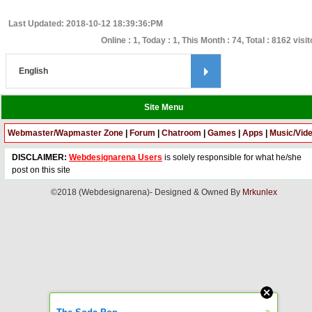
Last Updated: 2018-10-12 18:39:36:PM
Online : 1, Today : 1, This Month : 74, Total : 8162 visi
Site Menu
Webmaster/Wapmaster Zone
|
Forum
|
Chatroom
|
Games
|
Apps
|
Music/Vid
DISCLAIMER:
Webdesignarena Users
is solely responsible for what he/she
post on this site
©2018 (Webdesignarena)- Designed & Owned By
Mrkunlex
»