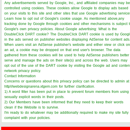
Any advertisements served by Google, Inc., and affiliated companies may be
controlled using cookies. These cookies allow Google to display ads based
on your visits to this site and other sites that use Google advertising service
Learn how to opt out of Google's cookie usage. As mentioned above,any
tracking done by Google through cookies and other mechanisms is subject 
Google's own privacy policies. About Google advertising: What is the
DoubleClick DART cookie? The DoubleClick DART cookie is used by Googl
in the ads served on publisher websites displaying AdSense for content ads
When users visit an AdSense publisher's website and either view or click on
an ad, a cookie may be dropped on that end user's browser. The data
gathered from these cookies will be used to help AdSense publishers better
serve and manage the ads on their site(s) and across the web. Users may
opt out of the use of the DART cookie by visiting the Google ad and conten
network privacy policy.
Contact Information
Concerns or questions about this privacy policy can be directed to admin at
http!//webdesignarena.xtgem.com for further clarification.
1) A word filter has been put in place to prevent forum members from using
sexually explicit words in their posts.
2) Our Members have been informed that they need to keep their words
clean if the Website is to survive.
I'm ready to do whatever may be additionally required to make my site fully
complaint with your policies.