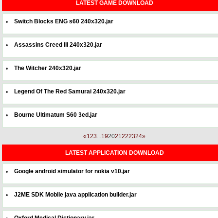
LATEST GAME DOWNLOAD
Switch Blocks ENG s60 240x320.jar
Assassins Creed III 240x320.jar
The Witcher 240x320.jar
Legend Of The Red Samurai 240x320.jar
Bourne Ultimatum S60 3ed.jar
«
1
2
3
...
19
20
21
22
23
24
»
LATEST APPLICATION DOWNLOAD
Google android simulator for nokia v10.jar
J2ME SDK Mobile java application builder.jar
Oxford Medical Dictionary.jar