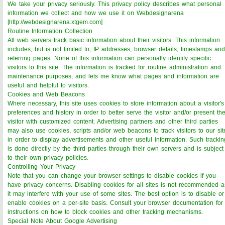
We take your privacy seriously. This privacy policy describes what personal
information we collect and how we use it on Webdesignarena
[http://webdesignarena.xtgem.com]
Routine Information Collection
All web servers track basic information about their visitors. This information
includes, but is not limited to, IP addresses, browser details, timestamps and
referring pages. None of this information can personally identify specific
visitors to this site. The information is tracked for routine administration and
maintenance purposes, and lets me know what pages and information are
useful and helpful to visitors.
Cookies and Web Beacons
Where necessary, this site uses cookies to store information about a visitor's
preferences and history in order to better serve the visitor and/or present th
visitor with customized content. Advertising partners and other third parties
may also use cookies, scripts and/or web beacons to track visitors to our sit
in order to display advertisements and other useful information. Such trackin
is done directly by the third parties through their own servers and is subject
to their own privacy policies.
Controlling Your Privacy
Note that you can change your browser settings to disable cookies if you
have privacy concerns. Disabling cookies for all sites is not recommended a
it may interfere with your use of some sites. The best option is to disable or
enable cookies on a per-site basis. Consult your browser documentation for
instructions on how to block cookies and other tracking mechanisms.
Special Note About Google Advertising