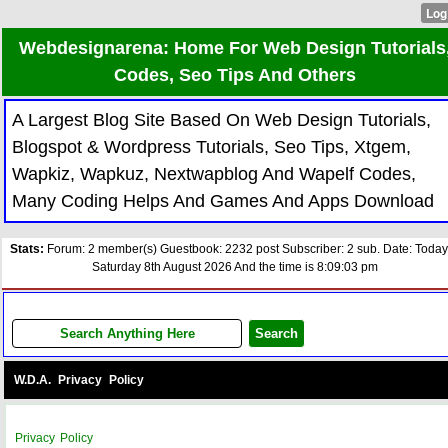
Webdesignarena: Home For Web Design Tutorials
Codes, Seo Tips And Others
A Largest Blog Site Based On Web Design Tutorials,
Blogspot & Wordpress Tutorials, Seo Tips, Xtgem,
Wapkiz, Wapkuz, Nextwapblog And Wapelf Codes,
Many Coding Helps And Games And Apps Download
Stats:
Forum: 2 member(s) Guestbook: 2232 post Subscriber: 2 sub. Date: Today
Saturday 8th August 2026 And the time is 8:09:03 pm
W.D.A. Privacy Policy
Privacy Policy