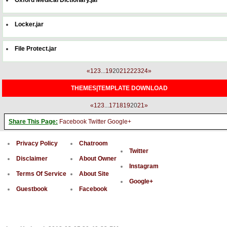
Locker.jar
File Protect.jar
«
1
2
3
...
19
20
21
22
23
24
»
THEMES|TEMPLATE DOWNLOAD
«
1
2
3
...
17
18
19
20
21
»
Share This Page:
Facebook
Twitter
Google+
Privacy Policy
Chatroom
Twitter
Disclaimer
About Owner
Instagram
Terms Of Service
About Site
Google+
Guestbook
Facebook