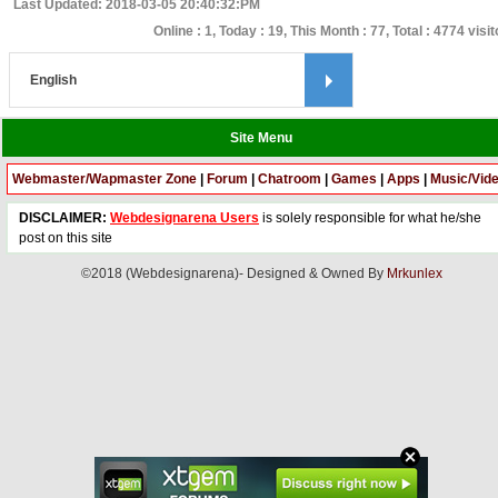
Last Updated: 2018-03-05 20:40:32:PM
Online : 1, Today : 19, This Month : 77, Total : 4774 visi
Site Menu
Webmaster/Wapmaster Zone
|
Forum
|
Chatroom
|
Games
|
Apps
|
Music/Vid
DISCLAIMER:
Webdesignarena Users
is solely responsible for what he/she
post on this site
©2018 (Webdesignarena)- Designed & Owned By
Mrkunlex