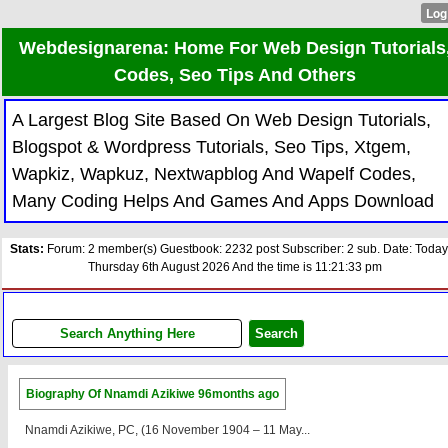
Webdesignarena: Home For Web Design Tutorials
Codes, Seo Tips And Others
A Largest Blog Site Based On Web Design Tutorials,
Blogspot & Wordpress Tutorials, Seo Tips, Xtgem,
Wapkiz, Wapkuz, Nextwapblog And Wapelf Codes,
Many Coding Helps And Games And Apps Download
Stats:
Forum: 2 member(s) Guestbook: 2232 post Subscriber: 2 sub. Date: Today
Thursday 6th August 2026 And the time is 11:21:33 pm
Biography Of Nnamdi Azikiwe
96months ago
Nnamdi Azikiwe, PC, (16 November 1904 – 11 May...