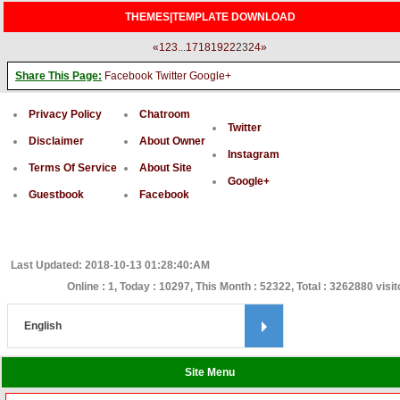
THEMES|TEMPLATE DOWNLOAD
«
1
2
3
...
17
18
19
22
23
24
»
Share This Page:
Facebook
Twitter
Google+
Privacy Policy
Chatroom
Twitter
Disclaimer
About Owner
Instagram
Terms Of Service
About Site
Google+
Guestbook
Facebook
Last Updated: 2018-10-13 01:28:40:AM
Online : 1, Today : 10297, This Month : 52322, Total : 3262880 visit
Site Menu