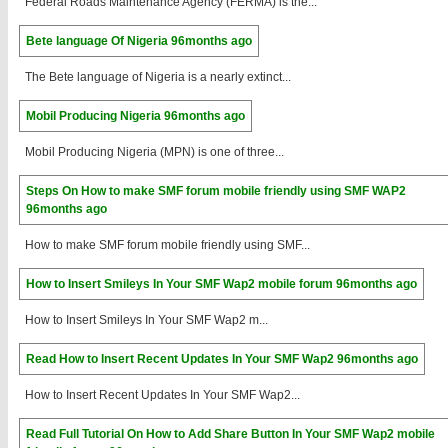
Federal Roads Maintenance Agency (FERMA) is the...
Bete language Of Nigeria
96months ago
The Bete language of Nigeria is a nearly extinct...
Mobil Producing Nigeria
96months ago
Mobil Producing Nigeria (MPN) is one of three...
Steps On How to make SMF forum mobile friendly using SMF WAP2
96months ago
How to make SMF forum mobile friendly using SMF...
How to Insert Smileys In Your SMF Wap2 mobile forum
96months ago
How to Insert Smileys In Your SMF Wap2 m...
Read How to Insert Recent Updates In Your SMF Wap2
96months ago
How to Insert Recent Updates In Your SMF Wap2...
Read Full Tutorial On How to Add Share Button In Your SMF Wap2 mobile