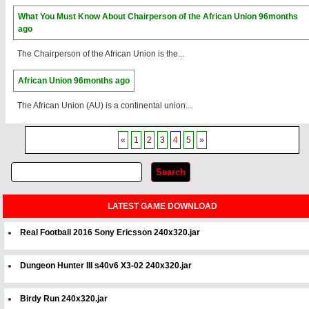
What You Must Know About Chairperson of the African Union
96months
ago
The Chairperson of the African Union is the...
African Union
96months ago
The African Union (AU) is a continental union...
«
1
2
3
4
5
»
LATEST GAME DOWNLOAD
Real Football 2016 Sony Ericsson 240x320.jar
Dungeon Hunter III s40v6 X3-02 240x320.jar
Birdy Run 240x320.jar