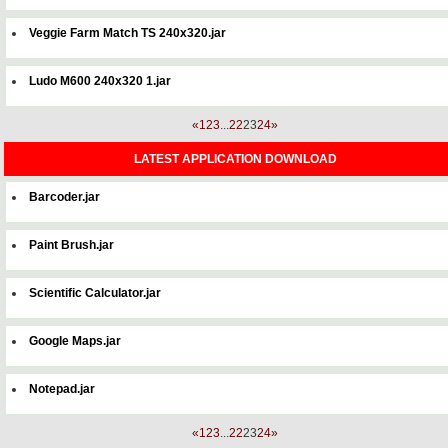
Veggie Farm Match TS 240x320.jar
Ludo M600 240x320 1.jar
«
1
2
3
...
22
23
24
»
LATEST APPLICATION DOWNLOAD
Barcoder.jar
Paint Brush.jar
Scientific Calculator.jar
Google Maps.jar
Notepad.jar
«
1
2
3
...
22
23
24
»