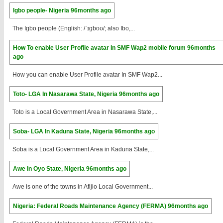
Igbo people- Nigeria
96months ago
The Igbo people (English: /ˈɪɡboʊ/; also Ibo,...
How To enable User Profile avatar In SMF Wap2 mobile forum
96months
ago
How you can enable User Profile avatar In SMF Wap2...
Toto- LGA In Nasarawa State, Nigeria
96months ago
Toto is a Local Government Area in Nasarawa State,...
Soba- LGA In Kaduna State, Nigeria
96months ago
Soba is a Local Government Area in Kaduna State,...
Awe In Oyo State, Nigeria
96months ago
Awe is one of the towns in Afijio Local Government...
Nigeria: Federal Roads Maintenance Agency (FERMA)
96months ago