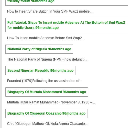
friendly forum
96months ago
How to Insert Share Button In Your SMF Wap2 mobile...
Full Tutorial: Steps To Insert mobile Adsense At The Bottom of Smf Wap2
for mobile Users
96months ago
How To Insert mobile Adsense Before Smf Wap2...
National Party of Nigeria
96months ago
The National Party of Nigeria (NPN) (now defunct)...
Second Nigerian Republic
96months ago
Founded (1979)Following the assassination of...
Biography Of Murtala Mohammed
96months ago
Murtala Rufai Ramat Muhammed (November 8, 1938 –...
Biography Of Olusegun Obasanjo
96months ago
Chief Olusegun Mathew Okikiola Aremu Obasanjo,...