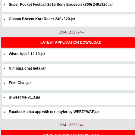
Super Pocket Football 2015 Sony Ericsson k800i 240x320.jar
Chhota Bheem Kart Racer 240x320.jar
1
2
3
4
...
22
23
24
»
LATEST APPLICATION DOWNLOAD
WhatsApp 2 12 10.jar
Nimbuzz chat beta.jar
Frim Chat.jar
uTweet Me v1.3.jar
Facebook chat app with text styler by WEEZYWAP.jar
1
2
3
4
...
22
23
24
»