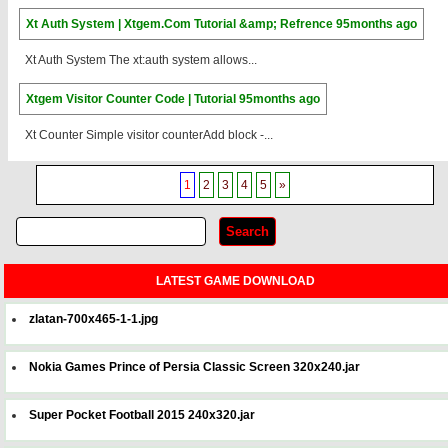
Xt Auth System | Xtgem.Com Tutorial &amp; Refrence
95months ago
Xt Auth System The xt:auth system allows...
Xtgem Visitor Counter Code | Tutorial
95months ago
Xt Counter Simple visitor counterAdd block -...
1
2
3
4
5
»
LATEST GAME DOWNLOAD
zlatan-700x465-1-1.jpg
Nokia Games Prince of Persia Classic Screen 320x240.jar
Super Pocket Football 2015 240x320.jar