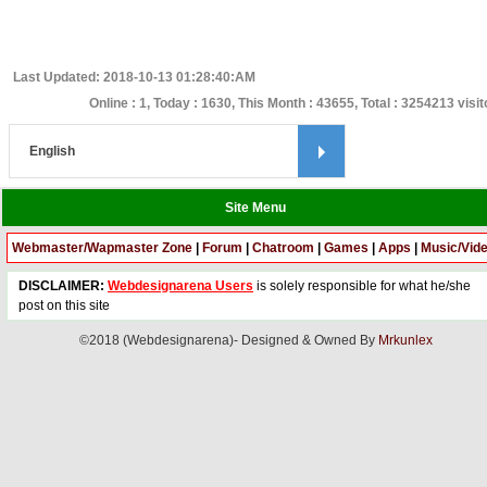
Last Updated: 2018-10-13 01:28:40:AM
Online : 1, Today : 1630, This Month : 43655, Total : 3254213 visi
Site Menu
Webmaster/Wapmaster Zone
|
Forum
|
Chatroom
|
Games
|
Apps
|
Music/Vid
DISCLAIMER:
Webdesignarena Users
is solely responsible for what he/she
post on this site
©2018 (Webdesignarena)- Designed & Owned By
Mrkunlex