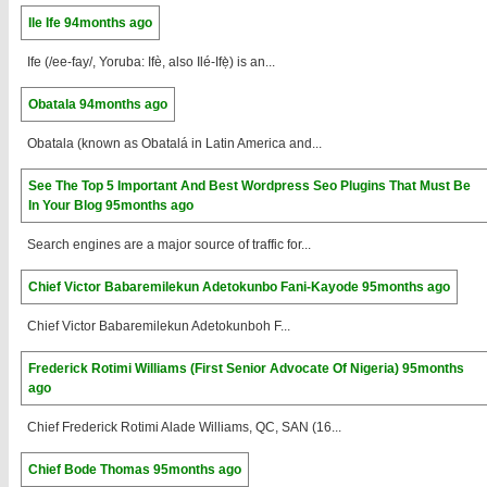
Ile Ife
94months ago
Ife (/ee-fay/, Yoruba: Ifè, also Ilé-Ifẹ̀) is an...
Obatala
94months ago
Obatala (known as Obatalá in Latin America and...
See The Top 5 Important And Best Wordpress Seo Plugins That Must Be
In Your Blog
95months ago
Search engines are a major source of traffic for...
Chief Victor Babaremilekun Adetokunbo Fani-Kayode
95months ago
Chief Victor Babaremilekun Adetokunboh F...
Frederick Rotimi Williams (First Senior Advocate Of Nigeria)
95months
ago
Chief Frederick Rotimi Alade Williams, QC, SAN (16...
Chief Bode Thomas
95months ago