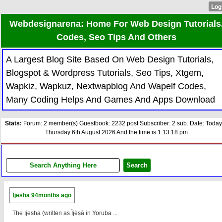
Webdesignarena: Home For Web Design Tutorials
Codes, Seo Tips And Others
A Largest Blog Site Based On Web Design Tutorials,
Blogspot & Wordpress Tutorials, Seo Tips, Xtgem,
Wapkiz, Wapkuz, Nextwapblog And Wapelf Codes,
Many Coding Helps And Games And Apps Download
Stats:
Forum: 2 member(s) Guestbook: 2232 post Subscriber: 2 sub. Date: Today
Thursday 6th August 2026 And the time is 1:13:18 pm
Ijesha
94months ago
The Ijesha (written as Ìjẹ̀ṣà in Yoruba ...