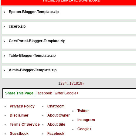
THEMES|TEMPLATE DOWNLOAD
Epston-Blogger-Template.zip
cicero.zip
CarsPortal-Blogger-Template.zip
Table-Blogger-Template.zip
Almia-Blogger-Template.zip
1
2
3
4
...
17
18
19
»
Share This Page:
Facebook
Twitter
Google+
Privacy Policy
Chatroom
Twitter
Disclaimer
About Owner
Instagram
Terms Of Service
About Site
Google+
Guestbook
Facebook