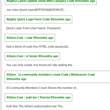
WapKiz Latest Update Show With Category Code
95months ago
:var:color=[rand-open]#FF0000[r]#3D991F[...
Wapkiz Quick Login Form Code
95months ago
Quick Login Form User Name: Password ...
XtGem.Com : code
95months ago
Add a block of code Any HTML code javascript...
XtGem.Com : xt forum
95months ago
You can only create one forum per site adding the...
XtGem : xt community members count Code | Webmaster Code
95months ago
Xt Community Members Count Shows the number of...
XtGem.Com : auth bar | Tutorial
95months ago
Auth Bar The XtGem authorisation bar The...