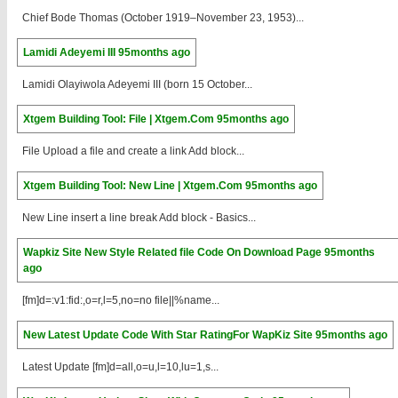
Chief Bode Thomas (October 1919–November 23, 1953)...
Lamidi Adeyemi III
95months ago
Lamidi Olayiwola Adeyemi III (born 15 October...
Xtgem Building Tool: File | Xtgem.Com
95months ago
File Upload a file and create a link Add block...
Xtgem Building Tool: New Line | Xtgem.Com
95months ago
New Line insert a line break Add block - Basics...
Wapkiz Site New Style Related file Code On Download Page
95months
ago
[fm]d=:v1:fid:,o=r,l=5,no=no file||%name...
New Latest Update Code With Star RatingFor WapKiz Site
95months ago
Latest Update [fm]d=all,o=u,l=10,lu=1,s...