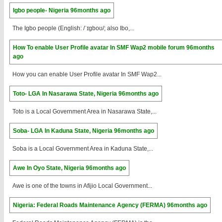
Igbo people- Nigeria
96months ago
The Igbo people (English: /ˈɪɡboʊ/; also Ibo,...
How To enable User Profile avatar In SMF Wap2 mobile forum
96months
ago
How you can enable User Profile avatar In SMF Wap2...
Toto- LGA In Nasarawa State, Nigeria
96months ago
Toto is a Local Government Area in Nasarawa State,...
Soba- LGA In Kaduna State, Nigeria
96months ago
Soba is a Local Government Area in Kaduna State,...
Awe In Oyo State, Nigeria
96months ago
Awe is one of the towns in Afijio Local Government...
Nigeria: Federal Roads Maintenance Agency (FERMA)
96months ago