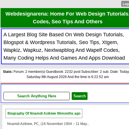
Webdesignarena: Home For Web Design Tutorials
Codes, Seo Tips And Others
A Largest Blog Site Based On Web Design Tutorials,
Blogspot & Wordpress Tutorials, Seo Tips, Xtgem,
Wapkiz, Wapkuz, Nextwapblog And Wapelf Codes,
Many Coding Helps And Games And Apps Download
Stats:
Forum: 2 member(s) Guestbook: 2232 post Subscriber: 2 sub. Date: Today
Saturday 8th August 2026 And the time is 6:22:52 am
Biography Of Nnamdi Azikiwe
96months ago
Nnamdi Azikiwe, PC, (16 November 1904 – 11 May...