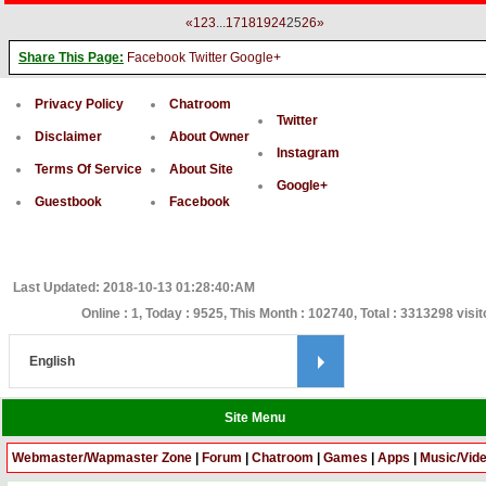
«
1
2
3
...
17
18
19
24
25
26
»
Share This Page:
Facebook
Twitter
Google+
Privacy Policy
Chatroom
Twitter
Disclaimer
About Owner
Instagram
Terms Of Service
About Site
Google+
Guestbook
Facebook
Last Updated: 2018-10-13 01:28:40:AM
Online : 1, Today : 9525, This Month : 102740, Total : 3313298 visit
Site Menu
Webmaster/Wapmaster Zone
|
Forum
|
Chatroom
|
Games
|
Apps
|
Music/Vid