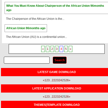
What You Must Know About Chairperson of the African Union
96months
ago
The Chairperson of the African Union is the...
African Union
96months ago
The African Union (AU) is a continental union...
«
1
2
3
4
5
»
LATEST GAME DOWNLOAD
«
1
2
3
...
22
23
24
25
26
»
LATEST APPLICATION DOWNLOAD
«
1
2
3
...
22
23
24
25
26
»
THEMES|TEMPLATE DOWNLOAD