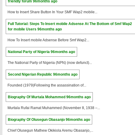
friendly forum
96months ago
How to Insert Share Button In Your SMF Wap2 mobile...
Full Tutorial: Steps To Insert mobile Adsense At The Bottom of Smf Wap2
for mobile Users
96months ago
How To Insert mobile Adsense Before Smf Wap2...
National Party of Nigeria
96months ago
The National Party of Nigeria (NPN) (now defunct)...
Second Nigerian Republic
96months ago
Founded (1979)Following the assassination of...
Biography Of Murtala Mohammed
96months ago
Murtala Rufai Ramat Muhammed (November 8, 1938 –...
Biography Of Olusegun Obasanjo
96months ago
Chief Olusegun Mathew Okikiola Aremu Obasanjo,...