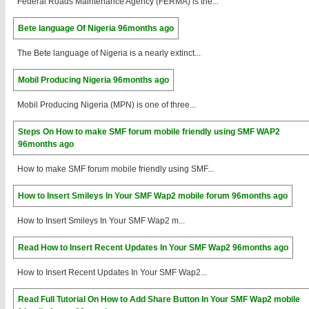
Federal Roads Maintenance Agency (FERMA) is the...
Bete language Of Nigeria
96months ago
The Bete language of Nigeria is a nearly extinct...
Mobil Producing Nigeria
96months ago
Mobil Producing Nigeria (MPN) is one of three...
Steps On How to make SMF forum mobile friendly using SMF WAP2
96months ago
How to make SMF forum mobile friendly using SMF...
How to Insert Smileys In Your SMF Wap2 mobile forum
96months ago
How to Insert Smileys In Your SMF Wap2 m...
Read How to Insert Recent Updates In Your SMF Wap2
96months ago
How to Insert Recent Updates In Your SMF Wap2...
Read Full Tutorial On How to Add Share Button In Your SMF Wap2 mobile