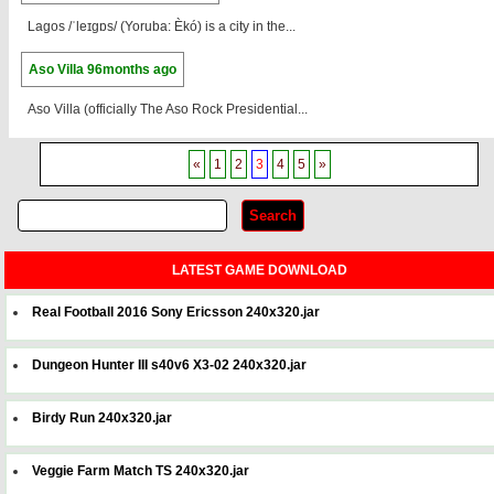
Lagos /ˈleɪɡɒs/ (Yoruba: Èkó) is a city in the...
Aso Villa
96months ago
Aso Villa (officially The Aso Rock Presidential...
«
1
2
3
4
5
»
LATEST GAME DOWNLOAD
Real Football 2016 Sony Ericsson 240x320.jar
Dungeon Hunter III s40v6 X3-02 240x320.jar
Birdy Run 240x320.jar
Veggie Farm Match TS 240x320.jar