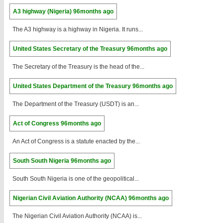
A3 highway (Nigeria)
96months ago
The A3 highway is a highway in Nigeria. It runs...
United States Secretary of the Treasury
96months ago
The Secretary of the Treasury is the head of the...
United States Department of the Treasury
96months ago
The Department of the Treasury (USDT) is an...
Act of Congress
96months ago
An Act of Congress is a statute enacted by the...
South South Nigeria
96months ago
South South Nigeria is one of the geopolitical...
Nigerian Civil Aviation Authority (NCAA)
96months ago
The Nigerian Civil Aviation Authority (NCAA) is...