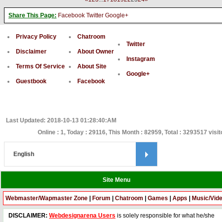
Share This Page:
Facebook
Twitter
Google+
Privacy Policy
Chatroom
Twitter
Disclaimer
About Owner
Instagram
Terms Of Service
About Site
Google+
Guestbook
Facebook
Last Updated: 2018-10-13 01:28:40:AM
Online : 1, Today : 29116, This Month : 82959, Total : 3293517 visit
Site Menu
Webmaster/Wapmaster Zone
|
Forum
|
Chatroom
|
Games
|
Apps
|
Music/Vid
DISCLAIMER:
Webdesignarena Users
is solely responsible for what he/she