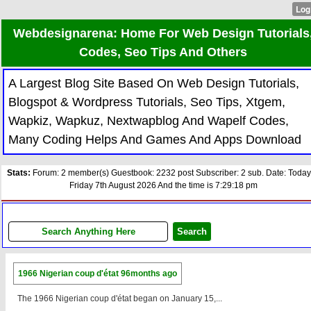
Webdesignarena: Home For Web Design Tutorials
Codes, Seo Tips And Others
A Largest Blog Site Based On Web Design Tutorials,
Blogspot & Wordpress Tutorials, Seo Tips, Xtgem,
Wapkiz, Wapkuz, Nextwapblog And Wapelf Codes,
Many Coding Helps And Games And Apps Download
Stats:
Forum: 2 member(s) Guestbook: 2232 post Subscriber: 2 sub. Date: Today
Friday 7th August 2026 And the time is 7:29:18 pm
1966 Nigerian coup d'état
96months ago
The 1966 Nigerian coup d'état began on January 15,...