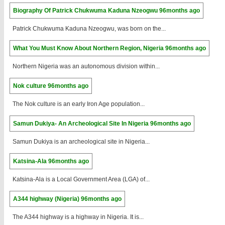
Biography Of Patrick Chukwuma Kaduna Nzeogwu
96months ago
Patrick Chukwuma Kaduna Nzeogwu, was born on the...
What You Must Know About Northern Region, Nigeria
96months ago
Northern Nigeria was an autonomous division within...
Nok culture
96months ago
The Nok culture is an early Iron Age population...
Samun Dukiya- An Archeological Site In Nigeria
96months ago
Samun Dukiya is an archeological site in Nigeria...
Katsina-Ala
96months ago
Katsina-Ala is a Local Government Area (LGA) of...
A344 highway (Nigeria)
96months ago
The A344 highway is a highway in Nigeria. It is...