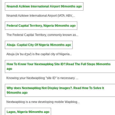
Nnamdi Azikiwe International Airport
96months ago
Nnamdi Azikiwe International Airport (IATA: ABV,...
Federal Capital Territory, Nigeria
96months ago
The Federal Capital Territory, commonly known as...
Abuja- Capital City Of Nigeria
96months ago
Abuja (/əˈbuːdʒə/) is the capital city of Nigeria...
How To Know Your Nextwapblog Site ID?.Read The Full Steps
96months
ago
Knowing your Nextwapblog "site ID" is necessary. ...
Why does Nextwapblog Not Display Images?. Read How To Solve It
96months ago
Nextwapblog is a new developing mobile Wapblog...
Lagos, Nigeria
96months ago