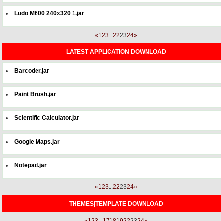
Ludo M600 240x320 1.jar
«
1
2
3
...
22
23
24
»
LATEST APPLICATION DOWNLOAD
Barcoder.jar
Paint Brush.jar
Scientific Calculator.jar
Google Maps.jar
Notepad.jar
«
1
2
3
...
22
23
24
»
THEMES|TEMPLATE DOWNLOAD
«
1
2
3
...
17
18
19
22
23
24
»