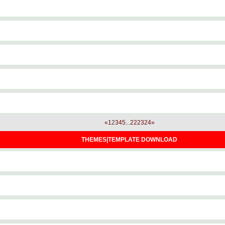
«
1
2
3
4
5
...
22
23
24
»
THEMES|TEMPLATE DOWNLOAD