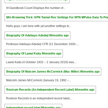
Xt Guestbook Count Displays the number of...
Mtn Browsing Trick: KPN Tunnel Rev Settings For MTN MPulse Data To Po
Hello guys, I am here with yet another settings to...
Biography Of Adebayo Adedeji
96months ago
Professor Adebayo Adedeji CFR (21 December 1930–...
Biography Of Lawal Kaita
96months ago
Lawal Kaita (4 October 1932 – 2 January 2018) was...
Biography Of Malcom James McCormick (Mac Miller)
96months ago
Malcolm James McCormick (January 19, 1992 –...
Rostrum Records (An Independent Record Label)
96months ago
Rostrum Records is an independent record label,...
Independent record label
96months ago