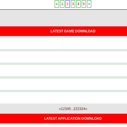
«
1
2
3
4
5
»
LATEST GAME DOWNLOAD
«
1
2
3
4
5
...
22
23
24
»
LATEST APPLICATION DOWNLOAD