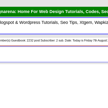
narena: Home For Web Design Tutorials, Codes, Se
 Blogspot & Wordpress Tutorials, Seo Tips, Xtgem, Wap
ber(s) Guestbook: 2232 post Subscriber: 2 sub. Date: Today is Friday 7th August 