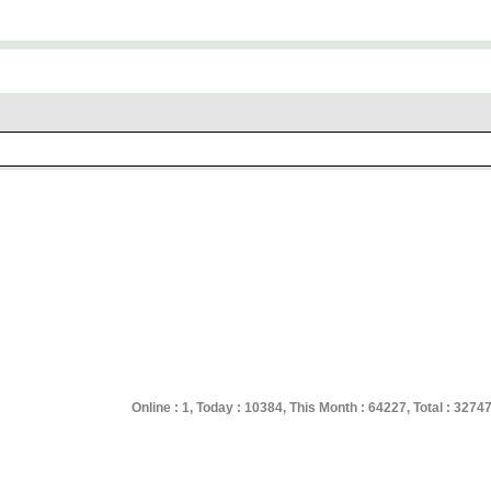
Online : 1, Today : 10384, This Month : 64227, Total : 3274