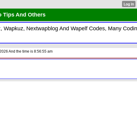
o Tips And Others
kiz, Wapkuz, Nextwapblog And Wapelf Codes, Many Codi
2026 And the time is 8:56:55 am