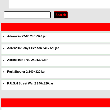
Adrenalin X2-00 240x320.jar
Adrenalin Sony Ericsson 240x320.jar
Adrenalin N2700 240x320.jar
Fruit Shooter 2 240x320.jar
R.U.S.H Street War 2 240x320.jar