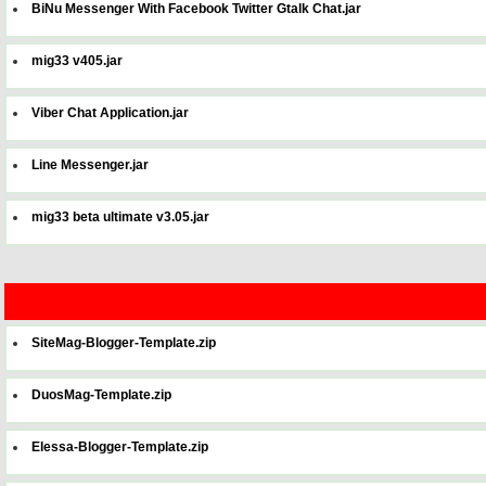
BiNu Messenger With Facebook Twitter Gtalk Chat.jar
mig33 v405.jar
Viber Chat Application.jar
Line Messenger.jar
mig33 beta ultimate v3.05.jar
SiteMag-Blogger-Template.zip
DuosMag-Template.zip
Elessa-Blogger-Template.zip