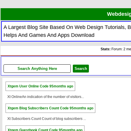
Webdesig
A Largest Blog Site Based On Web Design Tutorials,
Helps And Games And Apps Download
Stats:
Forum: 2 mem
Xtgem User Online Code
95months ago
Xt OnlineAn indication of the number of visitors...
Xtgem Blog Subscribers Count Code
95months ago
Xt Subscribers Count Count of blog subscribers ...
Xtgem Guestbook Count Code
95months ago