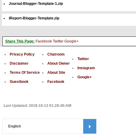
Journal-Blogger-Template-1.zip
iReport-Blogger-Template.zip
Share This Page:
Facebook
Twitter
Google+
Privacy Policy
Chatroom
Twitter
Disclaimer
About Owner
Instagram
Terms Of Service
About Site
Google+
Guestbook
Facebook
Last Updated: 2018-10-13 01:28:40:AM