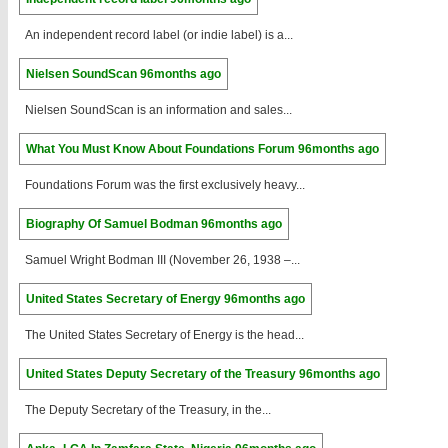
An independent record label (or indie label) is a...
Nielsen SoundScan
96months ago
Nielsen SoundScan is an information and sales...
What You Must Know About Foundations Forum
96months ago
Foundations Forum was the first exclusively heavy...
Biography Of Samuel Bodman
96months ago
Samuel Wright Bodman III (November 26, 1938 –...
United States Secretary of Energy
96months ago
The United States Secretary of Energy is the head...
United States Deputy Secretary of the Treasury
96months ago
The Deputy Secretary of the Treasury, in the...