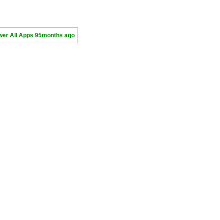
wer All Apps
95months ago