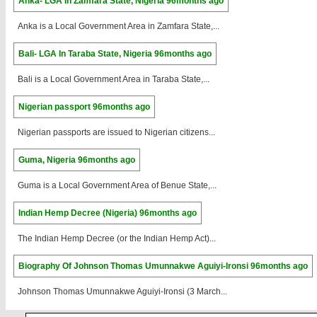
Anka- LGA In Zamfara State, Nigeria
96months ago
Anka is a Local Government Area in Zamfara State,...
Bali- LGA In Taraba State, Nigeria
96months ago
Bali is a Local Government Area in Taraba State,...
Nigerian passport
96months ago
Nigerian passports are issued to Nigerian citizens...
Guma, Nigeria
96months ago
Guma is a Local Government Area of Benue State,...
Indian Hemp Decree (Nigeria)
96months ago
The Indian Hemp Decree (or the Indian Hemp Act)...
Biography Of Johnson Thomas Umunnakwe Aguiyi-Ironsi
96months ago
Johnson Thomas Umunnakwe Aguiyi-Ironsi (3 March...