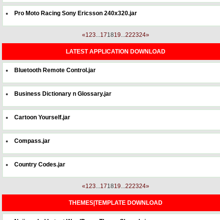
Pro Moto Racing Sony Ericsson 240x320.jar
«
1
2
3
...
17
18
19
...
22
23
24
»
LATEST APPLICATION DOWNLOAD
Bluetooth Remote Control.jar
Business Dictionary n Glossary.jar
Cartoon Yourself.jar
Compass.jar
Country Codes.jar
«
1
2
3
...
17
18
19
...
22
23
24
»
THEMES|TEMPLATE DOWNLOAD