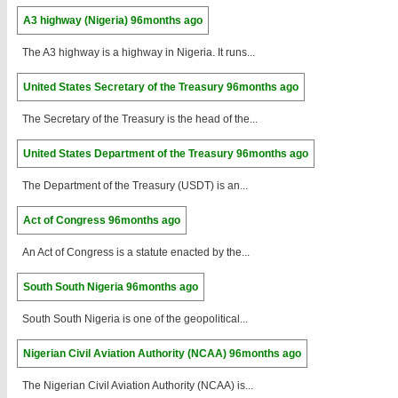
A3 highway (Nigeria)
96months ago
The A3 highway is a highway in Nigeria. It runs...
United States Secretary of the Treasury
96months ago
The Secretary of the Treasury is the head of the...
United States Department of the Treasury
96months ago
The Department of the Treasury (USDT) is an...
Act of Congress
96months ago
An Act of Congress is a statute enacted by the...
South South Nigeria
96months ago
South South Nigeria is one of the geopolitical...
Nigerian Civil Aviation Authority (NCAA)
96months ago
The Nigerian Civil Aviation Authority (NCAA) is...