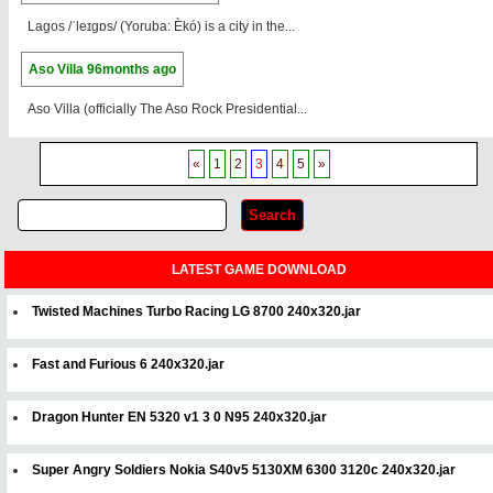
Lagos /ˈleɪɡɒs/ (Yoruba: Èkó) is a city in the...
Aso Villa
96months ago
Aso Villa (officially The Aso Rock Presidential...
«
1
2
3
4
5
»
LATEST GAME DOWNLOAD
Twisted Machines Turbo Racing LG 8700 240x320.jar
Fast and Furious 6 240x320.jar
Dragon Hunter EN 5320 v1 3 0 N95 240x320.jar
Super Angry Soldiers Nokia S40v5 5130XM 6300 3120c 240x320.jar