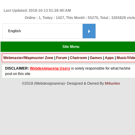
Last Updated: 2018-10-13 01:28:40:AM
Online : 1, Today : 1427, This Month : 55270, Total : 3265828 visi
Site Menu
Webmaster/Wapmaster Zone
|
Forum
|
Chatroom
|
Games
|
Apps
|
Music/Vid
DISCLAIMER:
Webdesignarena Users
is solely responsible for what he/she
post on this site
©2018 (Webdesignarena)- Designed & Owned By
Mrkunlex