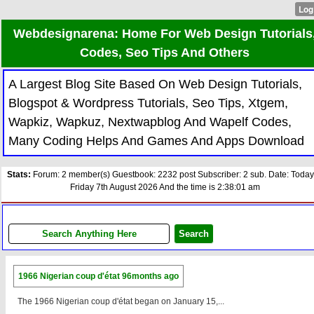
Webdesignarena: Home For Web Design Tutorials
Codes, Seo Tips And Others
A Largest Blog Site Based On Web Design Tutorials,
Blogspot & Wordpress Tutorials, Seo Tips, Xtgem,
Wapkiz, Wapkuz, Nextwapblog And Wapelf Codes,
Many Coding Helps And Games And Apps Download
Stats:
Forum: 2 member(s) Guestbook: 2232 post Subscriber: 2 sub. Date: Today
Friday 7th August 2026 And the time is 2:38:01 am
1966 Nigerian coup d'état
96months ago
The 1966 Nigerian coup d'état began on January 15,...