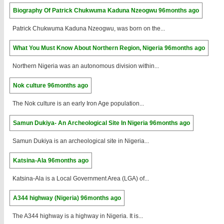
Biography Of Patrick Chukwuma Kaduna Nzeogwu
96months ago
Patrick Chukwuma Kaduna Nzeogwu, was born on the...
What You Must Know About Northern Region, Nigeria
96months ago
Northern Nigeria was an autonomous division within...
Nok culture
96months ago
The Nok culture is an early Iron Age population...
Samun Dukiya- An Archeological Site In Nigeria
96months ago
Samun Dukiya is an archeological site in Nigeria...
Katsina-Ala
96months ago
Katsina-Ala is a Local Government Area (LGA) of...
A344 highway (Nigeria)
96months ago
The A344 highway is a highway in Nigeria. It is...