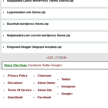
Naijapaded Latest WordPress Theme Shared.zip
Lagosloaded com theme.zip
Bazehub wordpress theme.zip
Naijaloaded.com current wordpress theme.zip
Kingsweb blogger blogspot template.zip
«
1
2
3
...
17
18
19
»
Share This Page:
Facebook
Twitter
Google+
Privacy Policy
Chatroom
Twitter
Disclaimer
About Owner
Instagram
Terms Of Service
About Site
Google+
Guestbook
Facebook