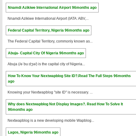
Nnamdi Azikiwe International Airport
96months ago
Nnamdi Azikiwe International Airport (IATA: ABV,...
Federal Capital Territory, Nigeria
96months ago
The Federal Capital Territory, commonly known as...
Abuja- Capital City Of Nigeria
96months ago
Abuja (/əˈbuːdʒə/) is the capital city of Nigeria...
How To Know Your Nextwapblog Site ID?.Read The Full Steps
96months
ago
Knowing your Nextwapblog "site ID" is necessary. ...
Why does Nextwapblog Not Display Images?. Read How To Solve It
96months ago
Nextwapblog is a new developing mobile Wapblog...
Lagos, Nigeria
96months ago