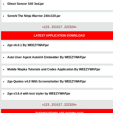
Ghost Sensor S40 3ed.jar
Senshi The Ninja Warrior 240x320.jar
«
1
2
3
...
15
16
17
...
22
23
24
»
LATEST APPLICATION DOWNLOAD
2go v6.0.1 By WEEZYWAP.jar
Auto User Agent AutoUA Embedder By WEEZYWAP.jar
Mobile Wapka Tutorials and Codes Application By WEEZYWAP.jar
2go Quotes v4.0 With Screenshotter By WEEZYWAP.jar
2go v3.6.4 with text styler by WEEZYWAP.jar
«
1
2
3
...
15
16
17
...
22
23
24
»