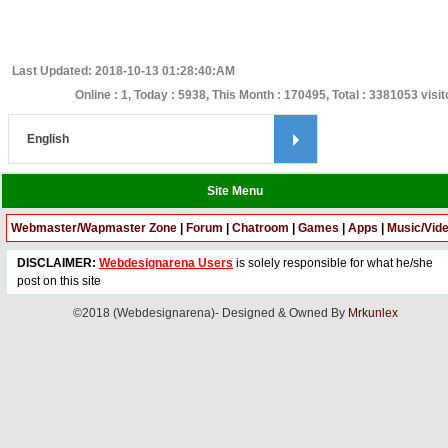
Last Updated: 2018-10-13 01:28:40:AM
Online : 1, Today : 5938, This Month : 170495, Total : 3381053 visit
Site Menu
Webmaster/Wapmaster Zone
|
Forum
|
Chatroom
|
Games
|
Apps
|
Music/Vid
DISCLAIMER:
Webdesignarena Users
is solely responsible for what he/she
post on this site
©2018 (Webdesignarena)- Designed & Owned By
Mrkunlex