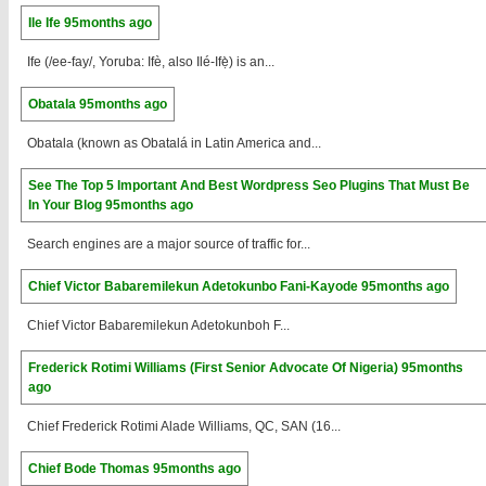
Ile Ife
95months ago
Ife (/ee-fay/, Yoruba: Ifè, also Ilé-Ifẹ̀) is an...
Obatala
95months ago
Obatala (known as Obatalá in Latin America and...
See The Top 5 Important And Best Wordpress Seo Plugins That Must Be
In Your Blog
95months ago
Search engines are a major source of traffic for...
Chief Victor Babaremilekun Adetokunbo Fani-Kayode
95months ago
Chief Victor Babaremilekun Adetokunboh F...
Frederick Rotimi Williams (First Senior Advocate Of Nigeria)
95months
ago
Chief Frederick Rotimi Alade Williams, QC, SAN (16...
Chief Bode Thomas
95months ago