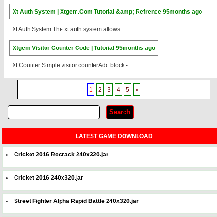
Xt Auth System | Xtgem.Com Tutorial &amp; Refrence
95months ago
Xt Auth System The xt:auth system allows...
Xtgem Visitor Counter Code | Tutorial
95months ago
Xt Counter Simple visitor counterAdd block -...
1
2
3
4
5
»
LATEST GAME DOWNLOAD
Cricket 2016 Recrack 240x320.jar
Cricket 2016 240x320.jar
Street Fighter Alpha Rapid Battle 240x320.jar