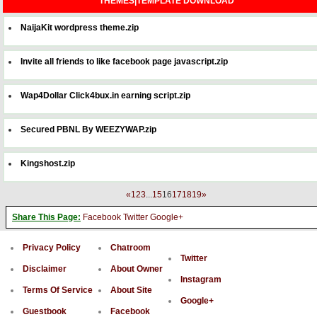
THEMES|TEMPLATE DOWNLOAD
NaijaKit wordpress theme.zip
Invite all friends to like facebook page javascript.zip
Wap4Dollar Click4bux.in earning script.zip
Secured PBNL By WEEZYWAP.zip
Kingshost.zip
«
1
2
3
...
15
16
17
18
19
»
Share This Page:
Facebook
Twitter
Google+
Privacy Policy
Chatroom
Twitter
Disclaimer
About Owner
Instagram
Terms Of Service
About Site
Google+
Guestbook
Facebook