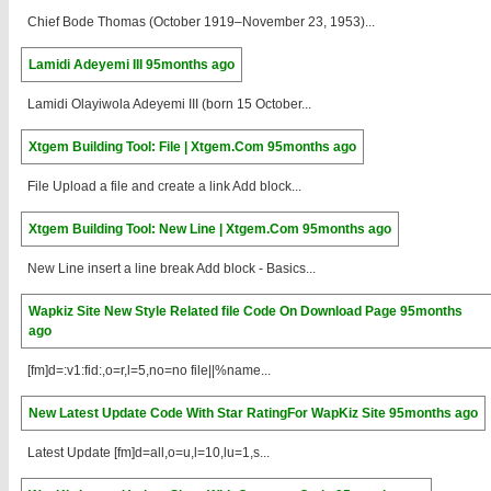
Chief Bode Thomas (October 1919–November 23, 1953)...
Lamidi Adeyemi III
95months ago
Lamidi Olayiwola Adeyemi III (born 15 October...
Xtgem Building Tool: File | Xtgem.Com
95months ago
File Upload a file and create a link Add block...
Xtgem Building Tool: New Line | Xtgem.Com
95months ago
New Line insert a line break Add block - Basics...
Wapkiz Site New Style Related file Code On Download Page
95months
ago
[fm]d=:v1:fid:,o=r,l=5,no=no file||%name...
New Latest Update Code With Star RatingFor WapKiz Site
95months ago
Latest Update [fm]d=all,o=u,l=10,lu=1,s...