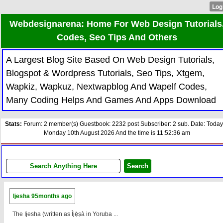
Webdesignarena: Home For Web Design Tutorials
Codes, Seo Tips And Others
A Largest Blog Site Based On Web Design Tutorials,
Blogspot & Wordpress Tutorials, Seo Tips, Xtgem,
Wapkiz, Wapkuz, Nextwapblog And Wapelf Codes,
Many Coding Helps And Games And Apps Download
Stats:
Forum: 2 member(s) Guestbook: 2232 post Subscriber: 2 sub. Date: Today
Monday 10th August 2026 And the time is 11:52:36 am
Ijesha
95months ago
The Ijesha (written as Ìjẹ̀ṣà in Yoruba ...