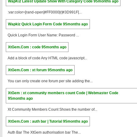
WapKiz Latest Update Show With Category Code
95months ago
:var:color=[rand-open]#FF0000[r]#3D991F[...
Wapkiz Quick Login Form Code
95months ago
Quick Login Form User Name: Password ...
XtGem.Com : code
95months ago
Add a block of code Any HTML code javascript...
XtGem.Com : xt forum
95months ago
You can only create one forum per site adding the...
XtGem : xt community members count Code | Webmaster Code
95months ago
Xt Community Members Count Shows the number of...
XtGem.Com : auth bar | Tutorial
95months ago
Auth Bar The XtGem authorisation bar The...