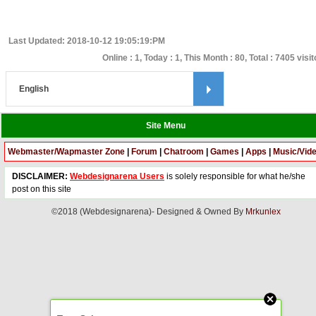
Last Updated: 2018-10-12 19:05:19:PM
Online : 1, Today : 1, This Month : 80, Total : 7405 visi
Site Menu
Webmaster/Wapmaster Zone
|
Forum
|
Chatroom
|
Games
|
Apps
|
Music/Vid
DISCLAIMER:
Webdesignarena Users
is solely responsible for what he/she
post on this site
©2018 (Webdesignarena)- Designed & Owned By
Mrkunlex