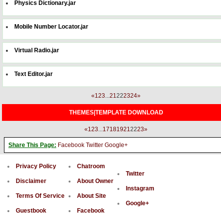
Physics Dictionary.jar
Mobile Number Locator.jar
Virtual Radio.jar
Text Editor.jar
«
1
2
3
...
21
22
23
24
»
THEMES|TEMPLATE DOWNLOAD
«
1
2
3
...
17
18
19
21
22
23
»
Share This Page:
Facebook
Twitter
Google+
Privacy Policy
Chatroom
Twitter
Disclaimer
About Owner
Instagram
Terms Of Service
About Site
Google+
Guestbook
Facebook