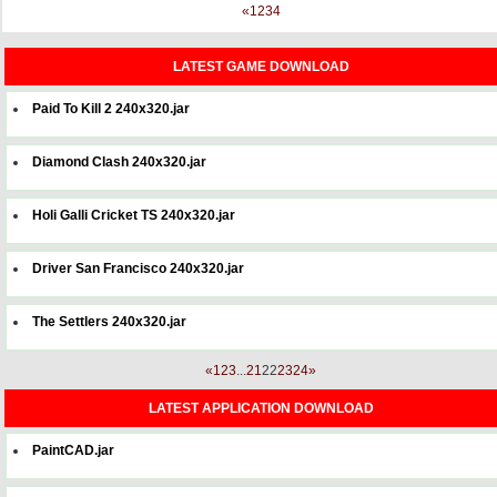
«
1
2
3
4
LATEST GAME DOWNLOAD
Paid To Kill 2 240x320.jar
Diamond Clash 240x320.jar
Holi Galli Cricket TS 240x320.jar
Driver San Francisco 240x320.jar
The Settlers 240x320.jar
«
1
2
3
...
21
22
23
24
»
LATEST APPLICATION DOWNLOAD
PaintCAD.jar