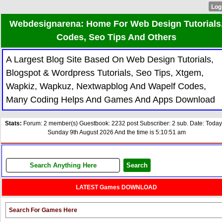
Webdesignarena: Home For Web Design Tutorials
Codes, Seo Tips And Others
A Largest Blog Site Based On Web Design Tutorials,
Blogspot & Wordpress Tutorials, Seo Tips, Xtgem,
Wapkiz, Wapkuz, Nextwapblog And Wapelf Codes,
Many Coding Helps And Games And Apps Download
Stats:
Forum: 2 member(s) Guestbook: 2232 post Subscriber: 2 sub. Date: Today
Sunday 9th August 2026 And the time is 5:10:51 am
LATEST Games DOWNLOAD
Search For Games Here