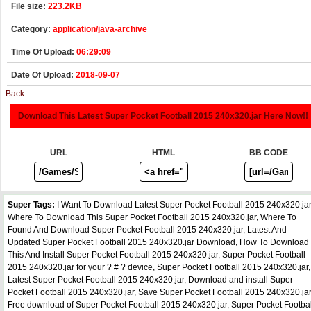
File size:
223.2KB
Category:
application/java-archive
Time Of Upload:
06:29:09
Date Of Upload:
2018-09-07
Back
Download This Latest Super Pocket Football 2015 240x320.jar Here Now!!
URL
HTML
BB CODE
Super Tags:
I Want To Download Latest Super Pocket Football 2015 240x320.jar
Where To Download This Super Pocket Football 2015 240x320.jar, Where To
Found And Download Super Pocket Football 2015 240x320.jar, Latest And
Updated Super Pocket Football 2015 240x320.jar Download, How To Download
This And Install Super Pocket Football 2015 240x320.jar, Super Pocket Football
2015 240x320.jar for your ? # ? device, Super Pocket Football 2015 240x320.jar,
Latest Super Pocket Football 2015 240x320.jar, Download and install Super
Pocket Football 2015 240x320.jar, Save Super Pocket Football 2015 240x320.jar
Free download of Super Pocket Football 2015 240x320.jar, Super Pocket Footbal