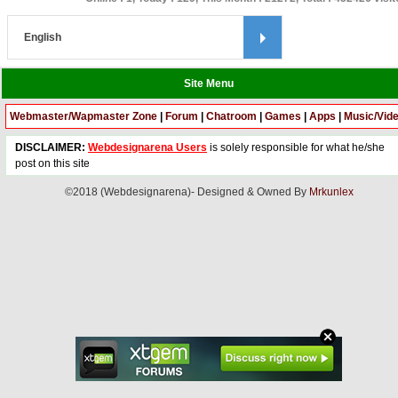
Site Menu
Webmaster/Wapmaster Zone
|
Forum
|
Chatroom
|
Games
|
Apps
|
Music/Vid
DISCLAIMER:
Webdesignarena Users
is solely responsible for what he/she
post on this site
©2018 (Webdesignarena)- Designed & Owned By
Mrkunlex