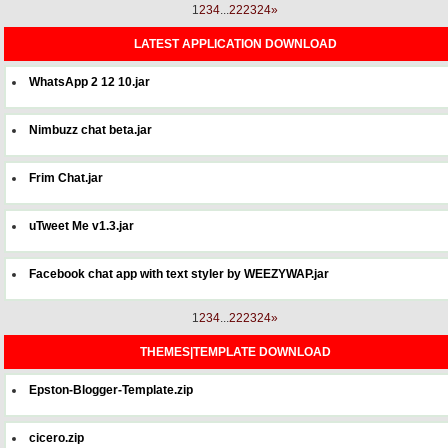
1
2
3
4
...
22
23
24
»
LATEST APPLICATION DOWNLOAD
WhatsApp 2 12 10.jar
Nimbuzz chat beta.jar
Frim Chat.jar
uTweet Me v1.3.jar
Facebook chat app with text styler by WEEZYWAP.jar
1
2
3
4
...
22
23
24
»
THEMES|TEMPLATE DOWNLOAD
Epston-Blogger-Template.zip
cicero.zip