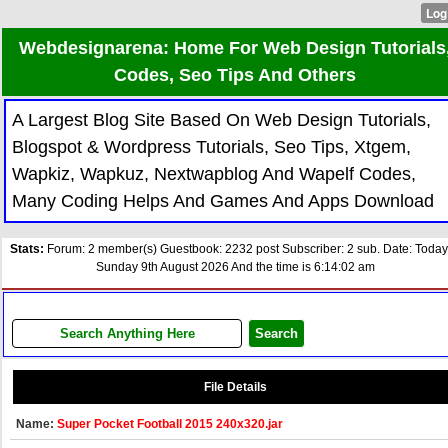
Webdesignarena: Home For Web Design Tutorials
Codes, Seo Tips And Others
A Largest Blog Site Based On Web Design Tutorials,
Blogspot & Wordpress Tutorials, Seo Tips, Xtgem,
Wapkiz, Wapkuz, Nextwapblog And Wapelf Codes,
Many Coding Helps And Games And Apps Download
Stats:
Forum: 2 member(s) Guestbook: 2232 post Subscriber: 2 sub. Date: Today
Sunday 9th August 2026 And the time is 6:14:02 am
File Details
Name:
Super Pocket Football 2015 240x320.jar