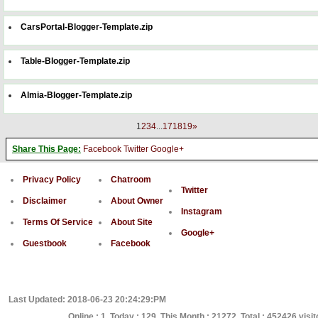
CarsPortal-Blogger-Template.zip
Table-Blogger-Template.zip
Almia-Blogger-Template.zip
1
2
3
4
...
17
18
19
»
Share This Page:
Facebook
Twitter
Google+
Privacy Policy
Chatroom
Twitter
Disclaimer
About Owner
Instagram
Terms Of Service
About Site
Google+
Guestbook
Facebook
Last Updated: 2018-06-23 20:24:29:PM
Online : 1, Today : 129, This Month : 21272, Total : 452426 visi