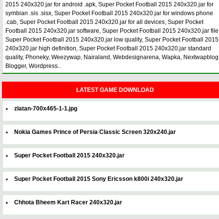
2015 240x320.jar for android .apk, Super Pocket Football 2015 240x320.jar for
symbian .sis .sisx, Super Pocket Football 2015 240x320.jar for windows phone
.cab, Super Pocket Football 2015 240x320.jar for all devices, Super Pocket
Football 2015 240x320.jar software, Super Pocket Football 2015 240x320.jar file
Super Pocket Football 2015 240x320.jar low quality, Super Pocket Football 2015
240x320.jar high definition, Super Pocket Football 2015 240x320.jar standard
quality, Phoneky, Weezywap, Nairaland, Webdesignarena, Wapka, Nextwapblog
Blogger, Wordpress..
LATEST GAME DOWNLOAD
zlatan-700x465-1-1.jpg
Nokia Games Prince of Persia Classic Screen 320x240.jar
Super Pocket Football 2015 240x320.jar
Super Pocket Football 2015 Sony Ericsson k800i 240x320.jar
Chhota Bheem Kart Racer 240x320.jar