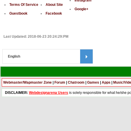
Instagram
Terms Of Service
About Site
Google+
Guestbook
Facebook
Last Updated: 2018-06-23 20:24:29:PM
Webmaster/Wapmaster Zone
|
Forum
|
Chatroom
|
Games
|
Apps
|
Music/Vid
DISCLAIMER:
Webdesignarena Users
is solely responsible for what he/she pos