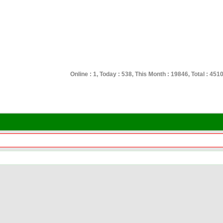
Online : 1, Today : 538, This Month : 19846, Total : 451