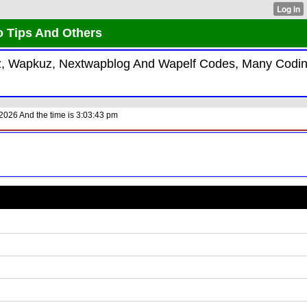
o Tips And Others
kiz, Wapkuz, Nextwapblog And Wapelf Codes, Many Codi
2026 And the time is 3:03:43 pm