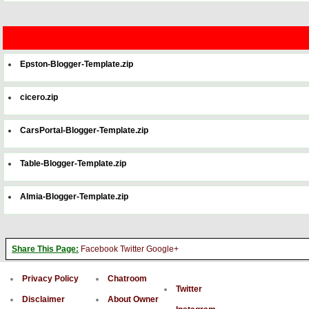
Epston-Blogger-Template.zip
cicero.zip
CarsPortal-Blogger-Template.zip
Table-Blogger-Template.zip
Almia-Blogger-Template.zip
Share This Page:
Facebook
Twitter
Google+
Privacy Policy
Chatroom
Twitter
Disclaimer
About Owner