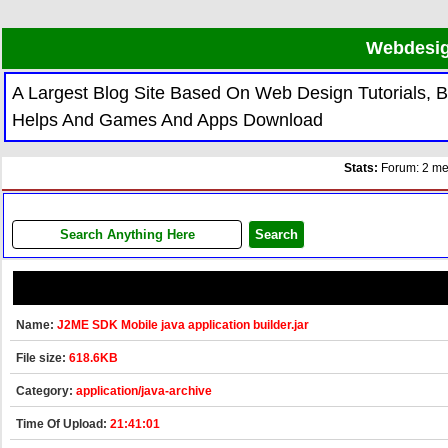
Webdesig
A Largest Blog Site Based On Web Design Tutorials,
Helps And Games And Apps Download
Stats:
Forum: 2 mem
Name:
J2ME SDK Mobile java application builder.jar
File size:
618.6KB
Category:
application/java-archive
Time Of Upload:
21:41:01