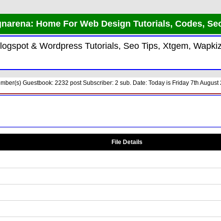
narena: Home For Web Design Tutorials, Codes, Se
 Blogspot & Wordpress Tutorials, Seo Tips, Xtgem, Wap
ber(s) Guestbook: 2232 post Subscriber: 2 sub. Date: Today is Friday 7th August 
File Details