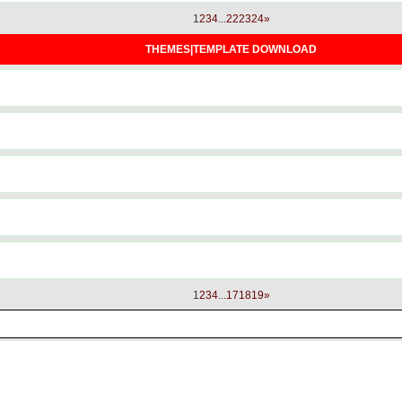
1
2
3
4
...
22
23
24
»
THEMES|TEMPLATE DOWNLOAD
1
2
3
4
...
17
18
19
»