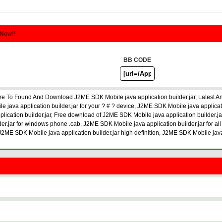
 Now!!
BB CODE
re To Found And Download J2ME SDK Mobile java application builder.jar, Latest A
java application builder.jar for your ? # ? device, J2ME SDK Mobile java applica
plication builder.jar, Free download of J2ME SDK Mobile java application builder.j
der.jar for windows phone .cab, J2ME SDK Mobile java application builder.jar for all
, J2ME SDK Mobile java application builder.jar high definition, J2ME SDK Mobile jav