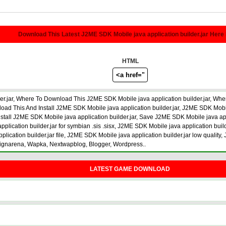
Download This Latest J2ME SDK Mobile java application builder.jar Here
HTML
r.jar, Where To Download This J2ME SDK Mobile java application builder.jar, Whe
 This And Install J2ME SDK Mobile java application builder.jar, J2ME SDK Mobile 
install J2ME SDK Mobile java application builder.jar, Save J2ME SDK Mobile java ap
plication builder.jar for symbian .sis .sisx, J2ME SDK Mobile java application buil
ication builder.jar file, J2ME SDK Mobile java application builder.jar low quality
signarena, Wapka, Nextwapblog, Blogger, Wordpress..
LATEST GAME DOWNLOAD