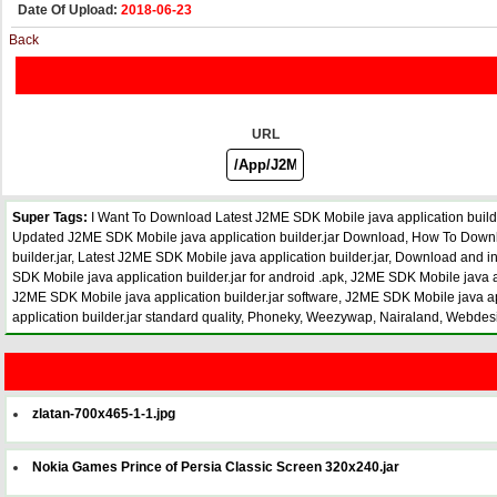
Date Of Upload:
2018-06-23
Back
URL
Super Tags:
I Want To Download Latest J2ME SDK Mobile java application builde
Updated J2ME SDK Mobile java application builder.jar Download, How To Download
builder.jar, Latest J2ME SDK Mobile java application builder.jar, Download and 
SDK Mobile java application builder.jar for android .apk, J2ME SDK Mobile java ap
J2ME SDK Mobile java application builder.jar software, J2ME SDK Mobile java appl
application builder.jar standard quality, Phoneky, Weezywap, Nairaland, Webde
zlatan-700x465-1-1.jpg
Nokia Games Prince of Persia Classic Screen 320x240.jar