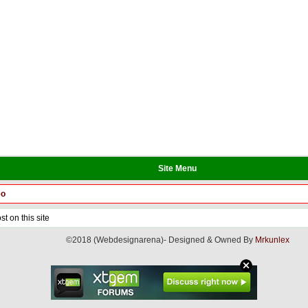
Site Menu
eo
t on this site
©2018 (Webdesignarena)- Designed & Owned By
Mrkunlex