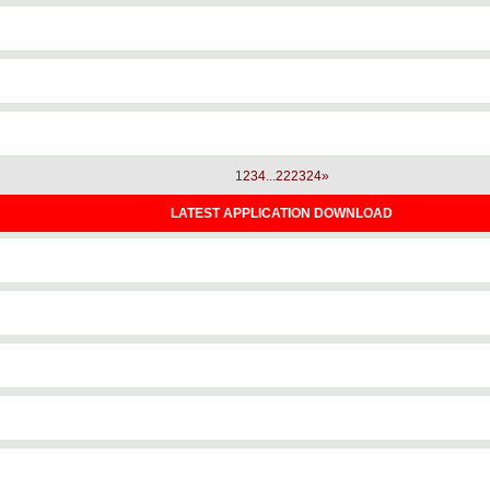
1
2
3
4
...
22
23
24
»
LATEST APPLICATION DOWNLOAD