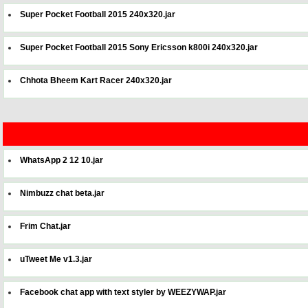
Super Pocket Football 2015 240x320.jar
Super Pocket Football 2015 Sony Ericsson k800i 240x320.jar
Chhota Bheem Kart Racer 240x320.jar
WhatsApp 2 12 10.jar
Nimbuzz chat beta.jar
Frim Chat.jar
uTweet Me v1.3.jar
Facebook chat app with text styler by WEEZYWAP.jar