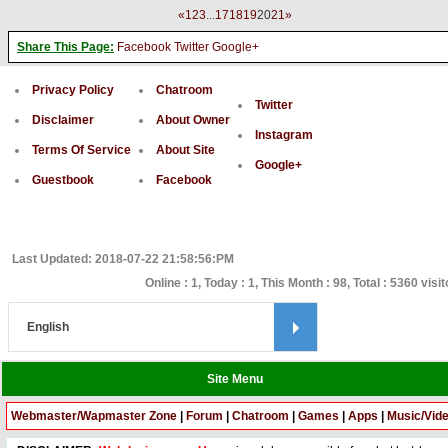
«
1
2
3
...
17
18
19
20
21
»
Share This Page:
Facebook
Twitter
Google+
Privacy Policy
Chatroom
Twitter
Disclaimer
About Owner
Instagram
Terms Of Service
About Site
Google+
Guestbook
Facebook
Last Updated: 2018-07-22 21:58:56:PM
Online : 1, Today : 1, This Month : 98, Total : 5360 visi
Site Menu
Webmaster/Wapmaster Zone
|
Forum
|
Chatroom
|
Games
|
Apps
|
Music/Vid