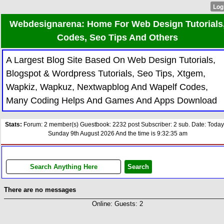
Webdesignarena: Home For Web Design Tutorials
Codes, Seo Tips And Others
A Largest Blog Site Based On Web Design Tutorials,
Blogspot & Wordpress Tutorials, Seo Tips, Xtgem,
Wapkiz, Wapkuz, Nextwapblog And Wapelf Codes,
Many Coding Helps And Games And Apps Download
Stats:
Forum: 2 member(s) Guestbook: 2232 post Subscriber: 2 sub. Date: Today
Sunday 9th August 2026 And the time is 9:32:35 am