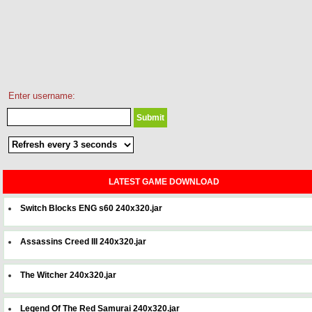
Enter username:
LATEST GAME DOWNLOAD
Switch Blocks ENG s60 240x320.jar
Assassins Creed III 240x320.jar
The Witcher 240x320.jar
Legend Of The Red Samurai 240x320.jar