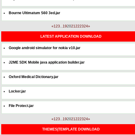
Bourne Ultimatum S60 3ed.jar
«
1
2
3
...
19
20
21
22
23
24
»
LATEST APPLICATION DOWNLOAD
Google android simulator for nokia v10.jar
J2ME SDK Mobile java application builder.jar
Oxford Medical Dictionary.jar
Locker.jar
File Protect.jar
«
1
2
3
...
19
20
21
22
23
24
»
THEMES|TEMPLATE DOWNLOAD