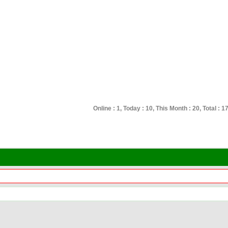
Online : 1, Today : 10, This Month : 20, Total : 1