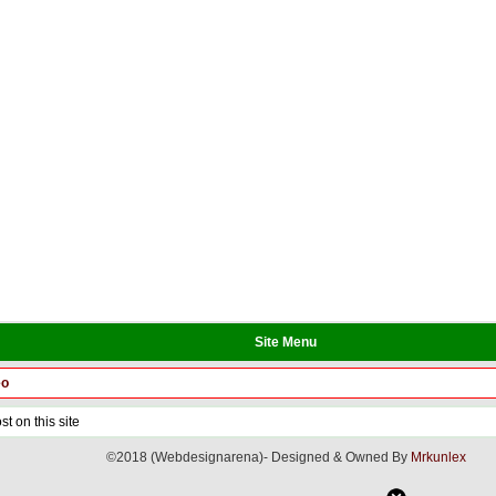
Site Menu
eo
t on this site
©2018 (Webdesignarena)- Designed & Owned By
Mrkunlex