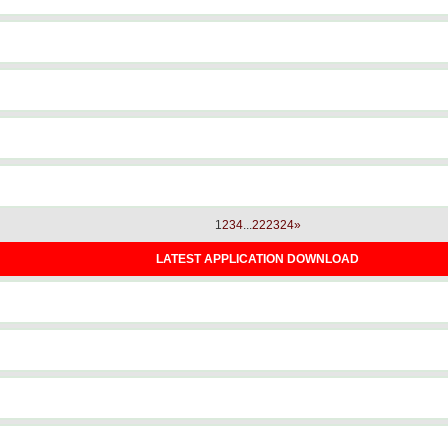
1
2
3
4
...
22
23
24
»
LATEST APPLICATION DOWNLOAD