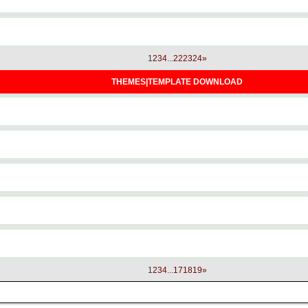
1
2
3
4
...
22
23
24
»
THEMES|TEMPLATE DOWNLOAD
1
2
3
4
...
17
18
19
»