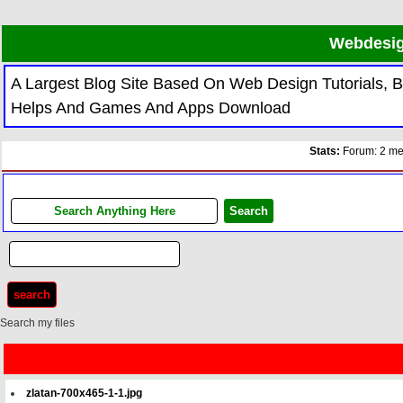
Webdesig
A Largest Blog Site Based On Web Design Tutorials,
Helps And Games And Apps Download
Stats:
Forum: 2 mem
Search my files
zlatan-700x465-1-1.jpg