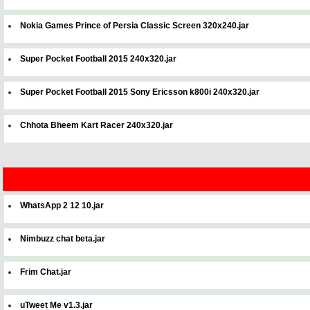
Nokia Games Prince of Persia Classic Screen 320x240.jar
Super Pocket Football 2015 240x320.jar
Super Pocket Football 2015 Sony Ericsson k800i 240x320.jar
Chhota Bheem Kart Racer 240x320.jar
WhatsApp 2 12 10.jar
Nimbuzz chat beta.jar
Frim Chat.jar
uTweet Me v1.3.jar