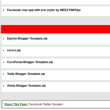
Facebook chat app with text styler by WEEZYWAP.jar
Epston-Blogger-Template.zip
cicero.zip
CarsPortal-Blogger-Template.zip
Table-Blogger-Template.zip
Almia-Blogger-Template.zip
Share This Page:
Facebook
Twitter
Google+