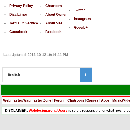
Privacy Policy
Chatroom
Twitter
Disclaimer
About Owner
Instagram
Terms Of Service
About Site
Google+
Guestbook
Facebook
Last Updated: 2018-10-12 19:16:44:PM
Webmaster/Wapmaster Zone
|
Forum
|
Chatroom
|
Games
|
Apps
|
Music/Vid
DISCLAIMER:
Webdesignarena Users
is solely responsible for what he/she pos