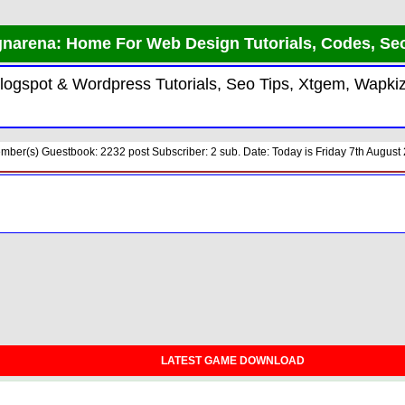
narena: Home For Web Design Tutorials, Codes, Se
 Blogspot & Wordpress Tutorials, Seo Tips, Xtgem, Wap
ber(s) Guestbook: 2232 post Subscriber: 2 sub. Date: Today is Friday 7th August 
LATEST GAME DOWNLOAD