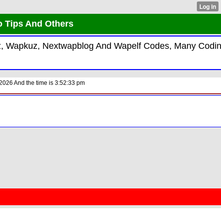
o Tips And Others
kiz, Wapkuz, Nextwapblog And Wapelf Codes, Many Codi
2026 And the time is 3:52:33 pm