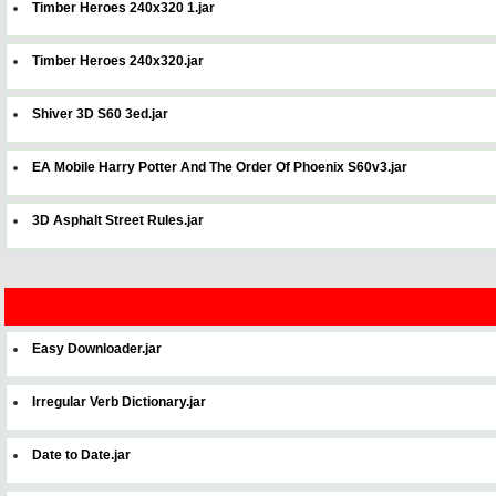
Timber Heroes 240x320 1.jar
Timber Heroes 240x320.jar
Shiver 3D S60 3ed.jar
EA Mobile Harry Potter And The Order Of Phoenix S60v3.jar
3D Asphalt Street Rules.jar
Easy Downloader.jar
Irregular Verb Dictionary.jar
Date to Date.jar