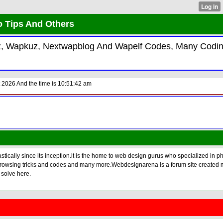
o Tips And Others
kiz, Wapkuz, Nextwapblog And Wapelf Codes, Many Codi
 2026 And the time is 10:51:42 am
tically since its inception.it is the home to web design gurus who specialized in p
s, browsing tricks and codes and many more.Webdesignarena is a forum site created 
 solve here.