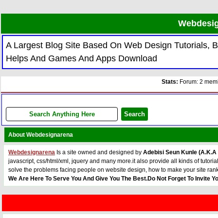
Webdesig
A Largest Blog Site Based On Web Design Tutorials,
Helps And Games And Apps Download
Stats:
Forum: 2 membe
About Webdesignarena
Webdesignarena
Is a site owned and designed by
Adebisi Seun Kunle (A.K.A
javascript, css/html/xml, jquery and many more.it also provide all kinds of tu
solve the problems facing people on website design, how to make your site ran
We Are Here To Serve You And Give You The Best.Do Not Forget To Invite Yo