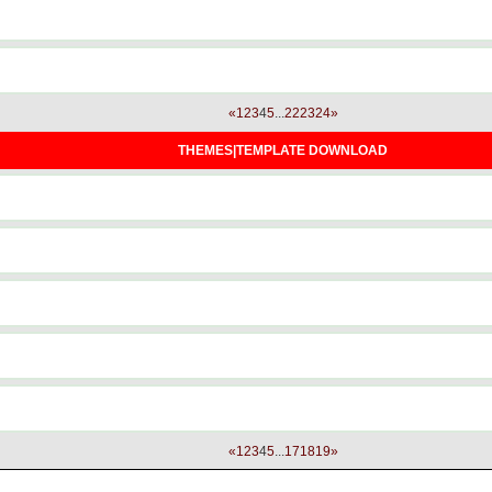
«
1
2
3
4
5
...
22
23
24
»
THEMES|TEMPLATE DOWNLOAD
«
1
2
3
4
5
...
17
18
19
»