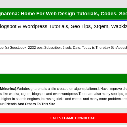
narena: Home For Web Design Tutorials, Codes, Se
 Blogspot & Wordpress Tutorials, Seo Tips, Xtgem, Wap
r(s) Guestbook: 2232 post Subscriber: 2 sub. Date: Today is Thursday 6th August
 Mrkunlex)
.Webdesignarena is a site created on xtgem platform.It Have Improve dras
torials like wapka, xtgem, blogspot and even wordpress.There are also many seo tip
k higher in search engines, browsing tricks and cheats and many more problem are
ur Friends And Others To This Site
LATEST GAME DOWNLOAD