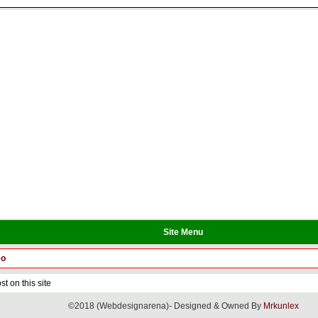
Site Menu
eo
t on this site
©2018 (Webdesignarena)- Designed & Owned By
Mrkunlex