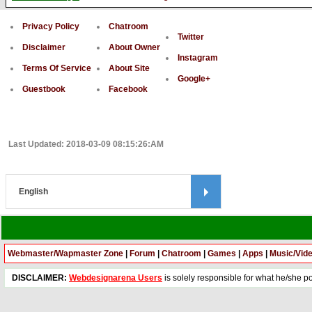
Privacy Policy
Chatroom
Twitter
Disclaimer
About Owner
Instagram
Terms Of Service
About Site
Google+
Guestbook
Facebook
Last Updated: 2018-03-09 08:15:26:AM
Webmaster/Wapmaster Zone
|
Forum
|
Chatroom
|
Games
|
Apps
|
Music/Vid
DISCLAIMER:
Webdesignarena Users
is solely responsible for what he/she pos