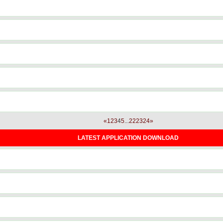
«
1
2
3
4
5
...
22
23
24
»
LATEST APPLICATION DOWNLOAD