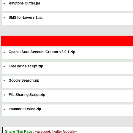
Ringtone Cutter.jar
SMS for Lovers 1.jar
Cpanel Auto Account Creator v3.0 1.zip
Free lyrics script.zip
Google Search.zip
File Sharing Script.zip
counter service.zip
Share This Page:
Facebook
Twitter
Google+