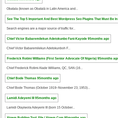
Obatala (known as Obatalá in Latin America and...
See The Top 5 Important And Best Wordpress Seo Plugins That Must Be In
Search engines are a major source of traffic for...
Chief Victor Babaremilekun Adetokunbo Fani-Kayode
95months ago
Chief Victor Babaremilekun Adetokunboh F...
Frederick Rotimi Williams (First Senior Advocate Of Nigeria)
95months ag
Chief Frederick Rotimi Alade Williams, QC, SAN (16...
Chief Bode Thomas
95months ago
Chief Bode Thomas (October 1919–November 23, 1953)...
Lamidi Adeyemi III
95months ago
Lamidi Olayiwola Adeyemi III (born 15 October...
Xtgem Building Tool: File | Xtgem.Com
95months ago