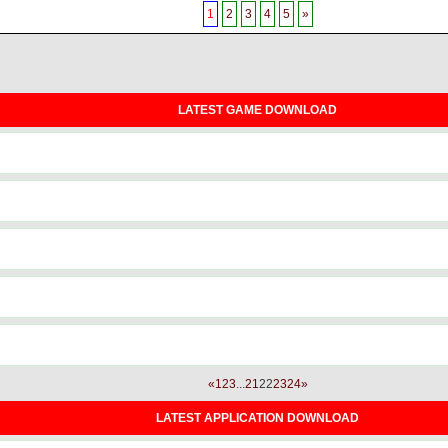
1
2
3
4
5
»
LATEST GAME DOWNLOAD
«
1
2
3
...
21
22
23
24
»
LATEST APPLICATION DOWNLOAD