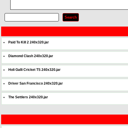
Paid To Kill 2 240x320.jar
Diamond Clash 240x320.jar
Holi Galli Cricket TS 240x320.jar
Driver San Francisco 240x320.jar
The Settlers 240x320.jar