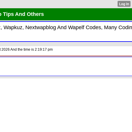
o Tips And Others
kiz, Wapkuz, Nextwapblog And Wapelf Codes, Many Codi
 2026 And the time is 2:19:17 pm