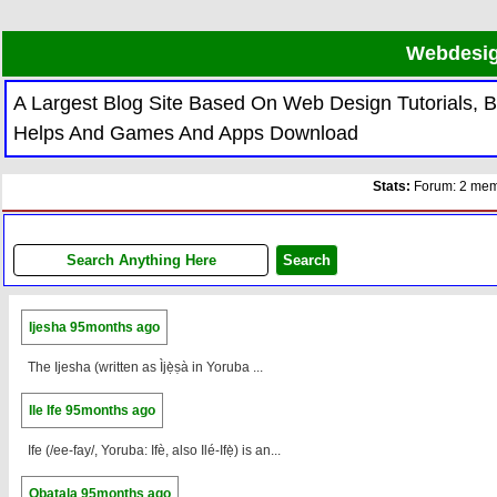
Webdesig
A Largest Blog Site Based On Web Design Tutorials,
Helps And Games And Apps Download
Stats:
Forum: 2 memb
Ijesha
95months ago
The Ijesha (written as Ìjẹ̀ṣà in Yoruba ...
Ile Ife
95months ago
Ife (/ee-fay/, Yoruba: Ifè, also Ilé-Ifẹ̀) is an...
Obatala
95months ago