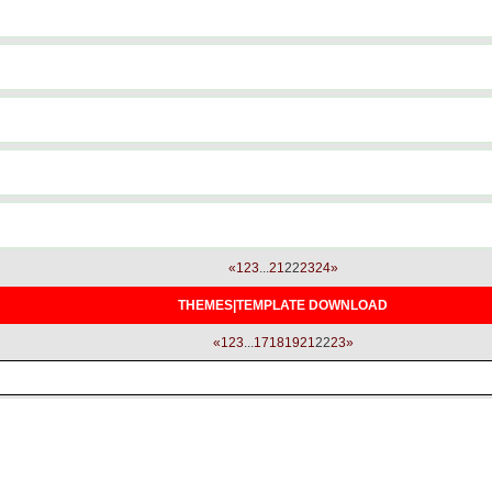
«
1
2
3
...
21
22
23
24
»
THEMES|TEMPLATE DOWNLOAD
«
1
2
3
...
17
18
19
21
22
23
»