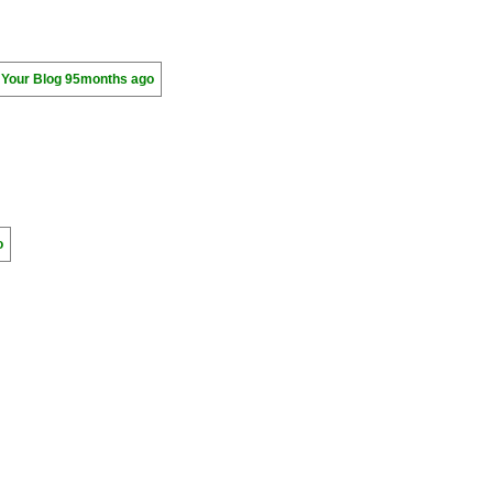
 Your Blog
95months ago
o