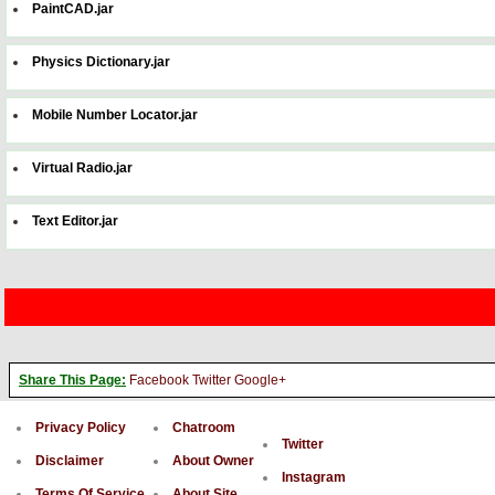
PaintCAD.jar
Physics Dictionary.jar
Mobile Number Locator.jar
Virtual Radio.jar
Text Editor.jar
Share This Page:
Facebook
Twitter
Google+
Privacy Policy
Chatroom
Twitter
Disclaimer
About Owner
Instagram
Terms Of Service
About Site