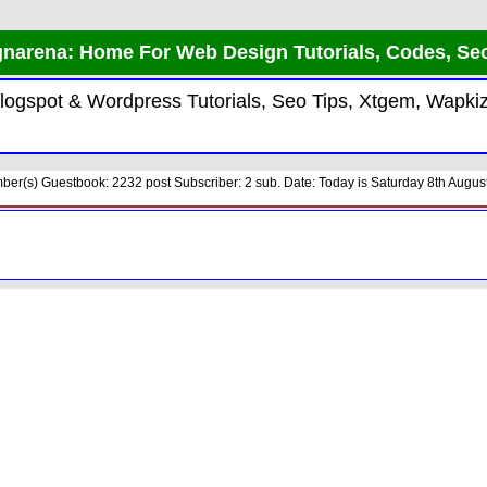
narena: Home For Web Design Tutorials, Codes, Se
 Blogspot & Wordpress Tutorials, Seo Tips, Xtgem, Wap
er(s) Guestbook: 2232 post Subscriber: 2 sub. Date: Today is Saturday 8th August