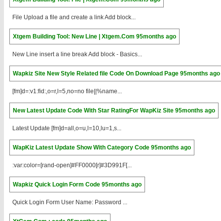
File Upload a file and create a link Add block...
Xtgem Building Tool: New Line | Xtgem.Com
95months ago
New Line insert a line break Add block - Basics...
Wapkiz Site New Style Related file Code On Download Page
95months ago
[fm]d=:v1:fid:,o=r,l=5,no=no file||%name...
New Latest Update Code With Star RatingFor WapKiz Site
95months ago
Latest Update [fm]d=all,o=u,l=10,lu=1,s...
WapKiz Latest Update Show With Category Code
95months ago
:var:color=[rand-open]#FF0000[r]#3D991F[...
Wapkiz Quick Login Form Code
95months ago
Quick Login Form User Name: Password ...