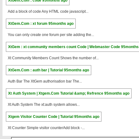
XtGem.Com : code
95months ago
Add a block of code Any HTML code javascript...
XtGem.Com : xt forum
95months ago
You can only create one forum per site adding the...
XtGem : xt community members count Code | Webmaster Code
95months
Xt Community Members Count Shows the number of...
XtGem.Com : auth bar | Tutorial
95months ago
Auth Bar The XtGem authorisation bar The...
Xt Auth System | Xtgem.Com Tutorial &amp; Refrence
95months ago
Xt Auth System The xt:auth system allows...
Xtgem Visitor Counter Code | Tutorial
95months ago
Xt Counter Simple visitor counterAdd block -...