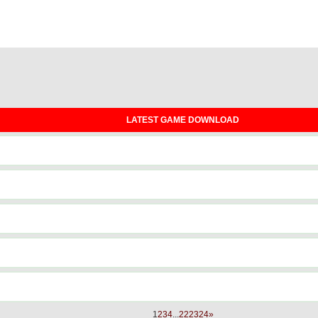
LATEST GAME DOWNLOAD
1
2
3
4
...
22
23
24
»