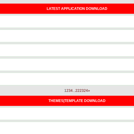
LATEST APPLICATION DOWNLOAD
1
2
3
4
...
22
23
24
»
THEMES|TEMPLATE DOWNLOAD