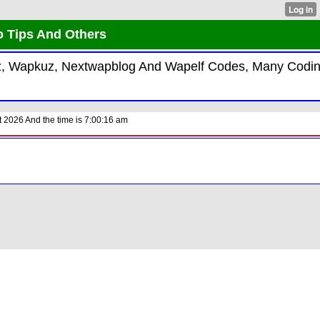
o Tips And Others
kiz, Wapkuz, Nextwapblog And Wapelf Codes, Many Codi
 2026 And the time is 7:00:16 am