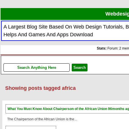
Webdesig
A Largest Blog Site Based On Web Design Tutorials,
Helps And Games And Apps Download
Stats:
Forum: 2 memb
Showing posts tagged africa
What You Must Know About Chairperson of the African Union
96months a
The Chairperson of the African Union is the...