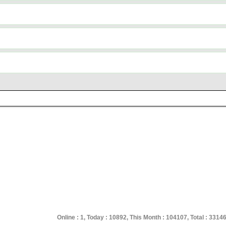
Online : 1, Today : 10892, This Month : 104107, Total : 3314