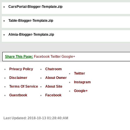
CarsPortal-Blogger-Template.zip
Table-Blogger-Template.zip
Almia-Blogger-Template.zip
Share This Page:
Facebook
Twitter
Google+
Privacy Policy
Chatroom
Twitter
Disclaimer
About Owner
Instagram
Terms Of Service
About Site
Google+
Guestbook
Facebook
Last Updated: 2018-10-13 01:28:40:AM