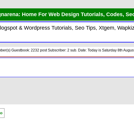
narena: Home For Web Design Tutorials, Codes, Se
 Blogspot & Wordpress Tutorials, Seo Tips, Xtgem, Wap
er(s) Guestbook: 2232 post Subscriber: 2 sub. Date: Today is Saturday 8th August
go