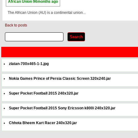
African Union
96months ago
The African Union (AU) is a continental union...
Back to posts
zlatan-700x465-1-1.jpg
Nokia Games Prince of Persia Classic Screen 320x240.jar
Super Pocket Football 2015 240x320.jar
Super Pocket Football 2015 Sony Ericsson k800i 240x320.jar
Chhota Bheem Kart Racer 240x320.jar