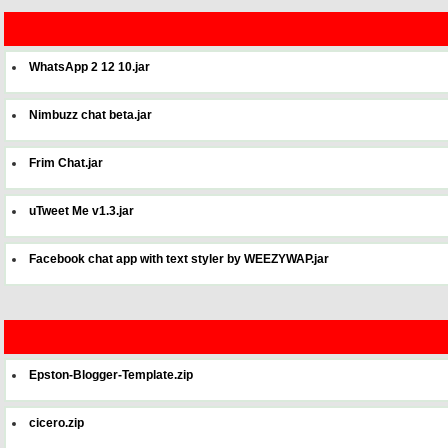
WhatsApp 2 12 10.jar
Nimbuzz chat beta.jar
Frim Chat.jar
uTweet Me v1.3.jar
Facebook chat app with text styler by WEEZYWAP.jar
Epston-Blogger-Template.zip
cicero.zip